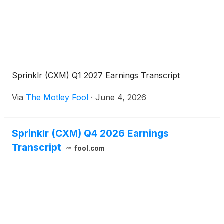
Sprinklr (CXM) Q1 2027 Earnings Transcript
Via
The Motley Fool
·
June 4, 2026
Sprinklr (CXM) Q4 2026 Earnings
Transcript
fool.com