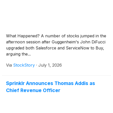
What Happened? A number of stocks jumped in the
afternoon session after Guggenheim's John DiFucci
upgraded both Salesforce and ServiceNow to Buy,
arguing the...
Via
StockStory
·
July 1, 2026
Sprinklr Announces Thomas Addis as
Chief Revenue Officer