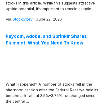
stocks in this article. While this suggests attractive
upside potential, it’s important to remain skeptic...
Via
StockStory
·
June 22, 2026
Paycom, Adobe, and Sprinklr Shares
Plummet, What You Need To Know
What Happened? A number of stocks fell in the
afternoon session after the Federal Reserve held its
benchmark rate at 3.5%–3.75%, unchanged since
the central ...