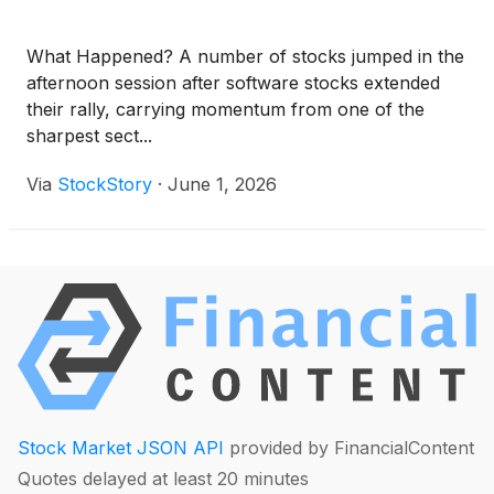
What Happened? A number of stocks jumped in the
afternoon session after software stocks extended
their rally, carrying momentum from one of the
sharpest sect...
Via
StockStory
·
June 1, 2026
Stock Market JSON API
provided by FinancialContent
Quotes delayed at least 20 minutes