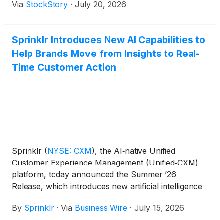
Via
StockStory
·
July 20, 2026
Sprinklr Introduces New AI Capabilities to
Help Brands Move from Insights to Real-
Time Customer Action
Sprinklr
(
NYSE: CXM
)
, the AI‑native Unified
Customer Experience Management (Unified‑CXM)
platform, today announced the Summer ’26
Release, which introduces new artificial intelligence
capabilities designed to help organizations move
By
Sprinklr
·
Via
Business Wire
·
July 15, 2026
beyond insights and take action on customer signals