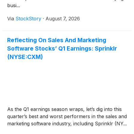
busi...
Via
StockStory
·
August 7, 2026
Reflecting On Sales And Marketing
Software Stocks’ Q1 Earnings: Sprinklr
(NYSE:CXM)
As the Q1 earnings season wraps, let’s dig into this
quarter’s best and worst performers in the sales and
marketing software industry, including Sprinklr (NY...