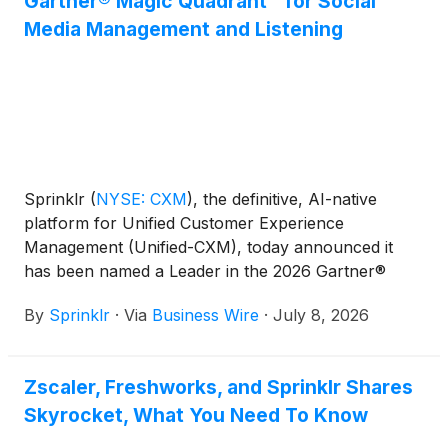
Gartner® Magic Quadrant™ for Social
Media Management and Listening
Sprinklr
(
NYSE: CXM
)
, the definitive, AI-native
platform for Unified Customer Experience
Management (Unified-CXM), today announced it
has been named a Leader in the 2026 Gartner®
Magic Quadrant™ for Social Media Management and
By
Sprinklr
·
Via
Business Wire
·
July 8, 2026
Listening and placed furthest on the Completeness
of Vision axis and highest on the Ability to Execute
axis.
Zscaler, Freshworks, and Sprinklr Shares
Skyrocket, What You Need To Know