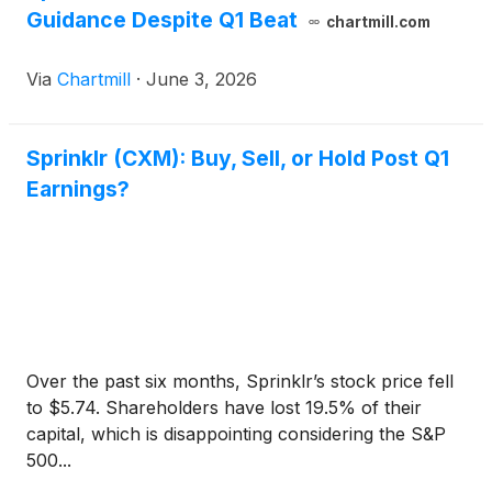
Guidance Despite Q1 Beat
chartmill.com
Via
Chartmill
·
June 3, 2026
Sprinklr (CXM): Buy, Sell, or Hold Post Q1
Earnings?
Over the past six months, Sprinklr’s stock price fell
to $5.74. Shareholders have lost 19.5% of their
capital, which is disappointing considering the S&P
500...