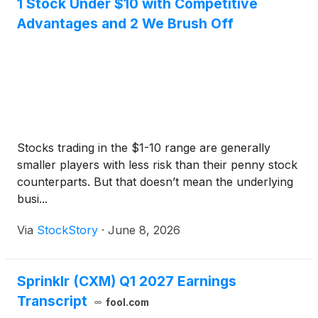
1 Stock Under $10 with Competitive
Advantages and 2 We Brush Off
Stocks trading in the $1-10 range are generally
smaller players with less risk than their penny stock
counterparts. But that doesn’t mean the underlying
busi...
Via
StockStory
·
June 8, 2026
Sprinklr (CXM) Q1 2027 Earnings
Transcript
fool.com