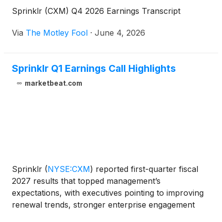
Sprinklr (CXM) Q4 2026 Earnings Transcript
Via
The Motley Fool
·
June 4, 2026
Sprinklr Q1 Earnings Call Highlights
marketbeat.com
Sprinklr
(
NYSE:CXM
)
reported first-quarter fiscal
2027 results that topped management’s
expectations, with executives pointing to improving
renewal trends, stronger enterprise engagement
and growing demand for the company’s AI-native