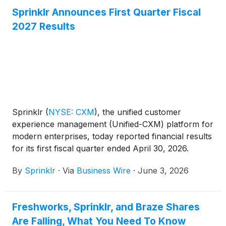
Sprinklr Announces First Quarter Fiscal
2027 Results
Sprinklr
(
NYSE: CXM
)
, the unified customer
experience management (Unified-CXM) platform for
modern enterprises, today reported financial results
for its first fiscal quarter ended April 30, 2026.
By
Sprinklr
·
Via
Business Wire
·
June 3, 2026
Freshworks, Sprinklr, and Braze Shares
Are Falling, What You Need To Know