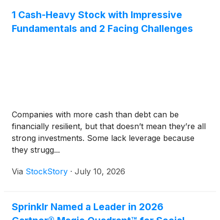
1 Cash-Heavy Stock with Impressive
Fundamentals and 2 Facing Challenges
Companies with more cash than debt can be
financially resilient, but that doesn’t mean they’re all
strong investments. Some lack leverage because
they strugg...
Via
StockStory
·
July 10, 2026
Sprinklr Named a Leader in 2026