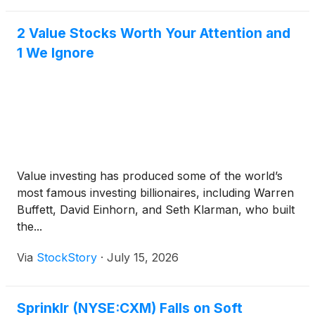
in real time.
2 Value Stocks Worth Your Attention and
1 We Ignore
Value investing has produced some of the world’s
most famous investing billionaires, including Warren
Buffett, David Einhorn, and Seth Klarman, who built
the...
Via
StockStory
·
July 15, 2026
Sprinklr (NYSE:CXM) Falls on Soft