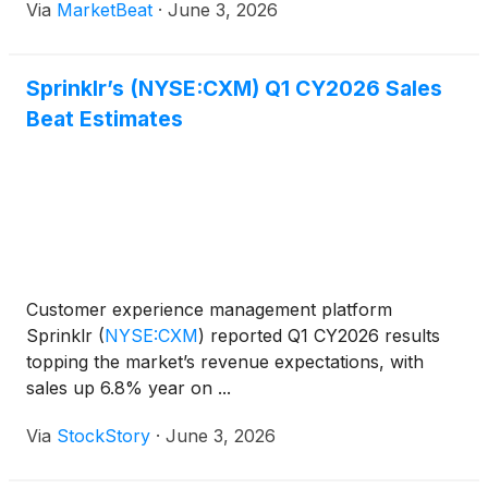
Via
MarketBeat
·
June 3, 2026
customer experience platform. President and Chief
Executive Offic
Sprinklr’s (NYSE:CXM) Q1 CY2026 Sales
Beat Estimates
Customer experience management platform
Sprinklr
(
NYSE:CXM
)
reported Q1 CY2026 results
topping the market’s revenue expectations, with
sales up 6.8% year on ...
Via
StockStory
·
June 3, 2026