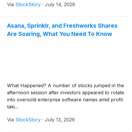
Via
StockStory
·
July 14, 2026
Asana, Sprinklr, and Freshworks Shares
Are Soaring, What You Need To Know
What Happened? A number of stocks jumped in the
afternoon session after investors appeared to rotate
into oversold enterprise software names amid profit
taki...
Via
StockStory
·
July 13, 2026