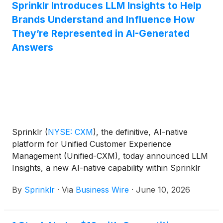
Sprinklr Introduces LLM Insights to Help
Brands Understand and Influence How
They’re Represented in AI-Generated
Answers
Sprinklr
(
NYSE: CXM
)
, the definitive, AI-native
platform for Unified Customer Experience
Management (Unified-CXM), today announced LLM
Insights, a new AI-native capability within Sprinklr
Insights that helps brands understand and shape
By
Sprinklr
·
Via
Business Wire
·
June 10, 2026
how they are represented in large language model
(LLM) search results.