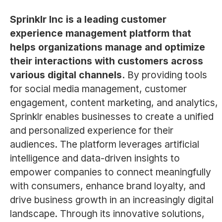
Sprinklr Inc is a leading customer
experience management platform that
helps organizations manage and optimize
their interactions with customers across
various digital channels.
By providing tools
for social media management, customer
engagement, content marketing, and analytics,
Sprinklr enables businesses to create a unified
and personalized experience for their
audiences. The platform leverages artificial
intelligence and data-driven insights to
empower companies to connect meaningfully
with consumers, enhance brand loyalty, and
drive business growth in an increasingly digital
landscape. Through its innovative solutions,