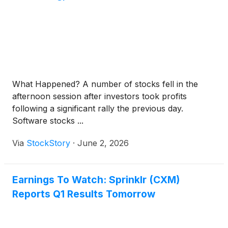
What Happened? A number of stocks fell in the
afternoon session after investors took profits
following a significant rally the previous day.
Software stocks ...
Via
StockStory
·
June 2, 2026
Earnings To Watch: Sprinklr (CXM)
Reports Q1 Results Tomorrow