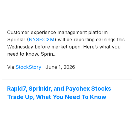
Customer experience management platform
Sprinklr
(
NYSE:CXM
)
will be reporting earnings this
Wednesday before market open. Here’s what you
need to know. Sprin...
Via
StockStory
·
June 1, 2026
Rapid7, Sprinklr, and Paychex Stocks
Trade Up, What You Need To Know