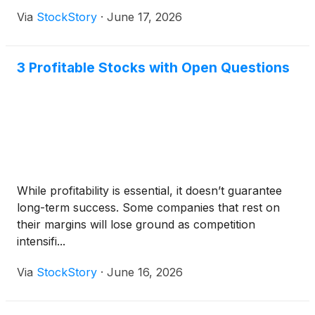
Via
StockStory
·
June 17, 2026
3 Profitable Stocks with Open Questions
While profitability is essential, it doesn’t guarantee
long-term success. Some companies that rest on
their margins will lose ground as competition
intensifi...
Via
StockStory
·
June 16, 2026