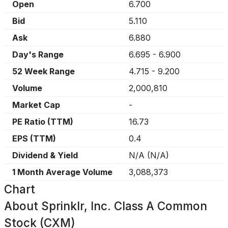
Open
6.700
Bid
5.110
Ask
6.880
Day's Range
6.695
-
6.900
52 Week Range
4.715
-
9.200
Volume
2,000,810
Market Cap
-
PE Ratio (TTM)
16.73
EPS (TTM)
0.4
Dividend & Yield
N/A
(
N/A
)
1 Month Average Volume
3,088,373
Chart
About
Sprinklr, Inc. Class A Common
Stock (CXM)