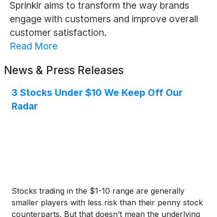
Sprinklr aims to transform the way brands
engage with customers and improve overall
customer satisfaction.
Read More
News & Press Releases
3 Stocks Under $10 We Keep Off Our
Radar
Stocks trading in the $1-10 range are generally
smaller players with less risk than their penny stock
counterparts. But that doesn’t mean the underlying