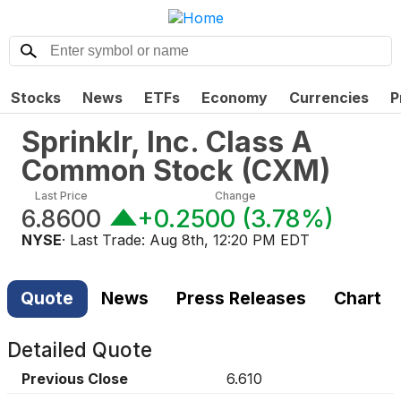
Stocks
News
ETFs
Economy
Currencies
P
Sprinklr, Inc. Class A
Common Stock
(
CXM
)
Last Price
Change
6.8600
+0.2500
(
3.78%
)
NYSE
· Last Trade:
Aug 8th, 12:20 PM EDT
Quote
News
Press Releases
Chart
Detailed Quote
Previous Close
6.610