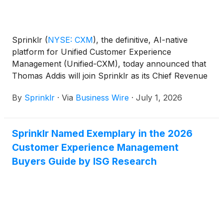
Sprinklr
(
NYSE: CXM
)
, the definitive, AI-native
platform for Unified Customer Experience
Management (Unified-CXM), today announced that
Thomas Addis will join Sprinklr as its Chief Revenue
Officer, effective immediately, reporting to Sprinklr
By
Sprinklr
·
Via
Business Wire
·
July 1, 2026
President and CEO, Rory Read.
Sprinklr Named Exemplary in the 2026
Customer Experience Management
Buyers Guide by ISG Research