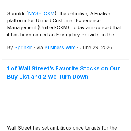
Sprinklr
(
NYSE: CXM
)
, the definitive, AI-native
platform for Unified Customer Experience
Management (Unified-CXM), today announced that
it has been named an Exemplary Provider in the
2026 ISG Buyers Guide™ for Customer Experience
By
Sprinklr
·
Via
Business Wire
·
June 29, 2026
Management and recognized as a Leader in
Capability, one of only three providers to earn that
distinction.
1 of Wall Street’s Favorite Stocks on Our
Buy List and 2 We Turn Down
Wall Street has set ambitious price targets for the