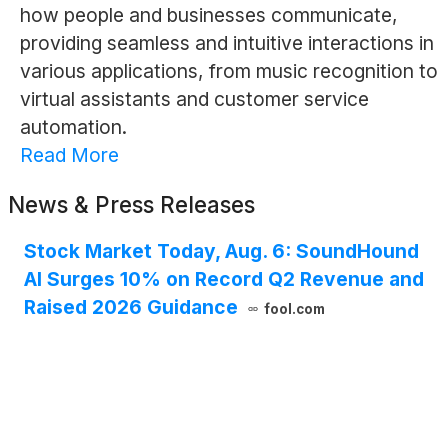
how people and businesses communicate,
providing seamless and intuitive interactions in
various applications, from music recognition to
virtual assistants and customer service
automation.
Read More
News & Press Releases
Stock Market Today, Aug. 6: SoundHound
AI Surges 10% on Record Q2 Revenue and
Raised 2026 Guidance
fool.com