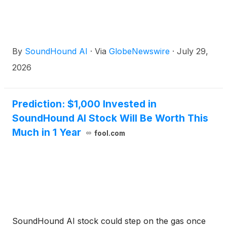
By
SoundHound AI
·
Via
GlobeNewswire
·
July 29,
2026
Prediction: $1,000 Invested in
SoundHound AI Stock Will Be Worth This
Much in 1 Year
fool.com
SoundHound AI stock could step on the gas once