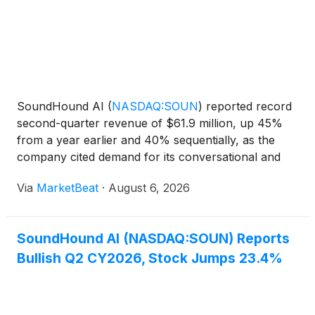
SoundHound AI
(
NASDAQ:SOUN
)
reported record
second-quarter revenue of $61.9 million, up 45%
from a year earlier and 40% sequentially, as the
company cited demand for its conversational and
agentic AI offerings across healthcare, financial
Via
MarketBeat
·
August 6, 2026
services, automotive, restaurants and other
industries. Chie
SoundHound AI (NASDAQ:SOUN) Reports
Bullish Q2 CY2026, Stock Jumps 23.4%