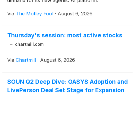
demand for its new agentic AI platform.
Via
The Motley Fool
·
August 6, 2026
Thursday's session: most active stocks
chartmill.com
Via
Chartmill
·
August 6, 2026
SOUN Q2 Deep Dive: OASYS Adoption and
LivePerson Deal Set Stage for Expansion