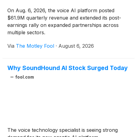
On Aug. 6, 2026, the voice AI platform posted
$61.9M quarterly revenue and extended its post-
earnings rally on expanded partnerships across
multiple sectors.
Via
The Motley Fool
·
August 6, 2026
Why SoundHound AI Stock Surged Today
fool.com
The voice technology specialist is seeing strong