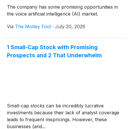
The company has some promising opportunities in
the voice artificial intelligence (AI) market.
Via
The Motley Fool
·
July 20, 2026
1 Small-Cap Stock with Promising
Prospects and 2 That Underwhelm
Small-cap stocks can be incredibly lucrative
investments because their lack of analyst coverage
leads to frequent mispricings. However, these
businesses (and...