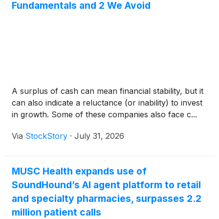
Fundamentals and 2 We Avoid
A surplus of cash can mean financial stability, but it
can also indicate a reluctance (or inability) to invest
in growth. Some of these companies also face c...
Via
StockStory
·
July 31, 2026
MUSC Health expands use of
SoundHound’s AI agent platform to retail
and specialty pharmacies, surpasses 2.2
million patient calls