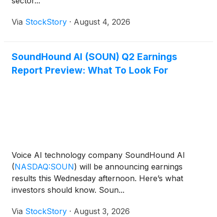
sector...
Via
StockStory
·
August 4, 2026
SoundHound AI (SOUN) Q2 Earnings
Report Preview: What To Look For
Voice AI technology company SoundHound AI
(
NASDAQ:SOUN
)
will be announcing earnings
results this Wednesday afternoon. Here’s what
investors should know. Soun...
Via
StockStory
·
August 3, 2026