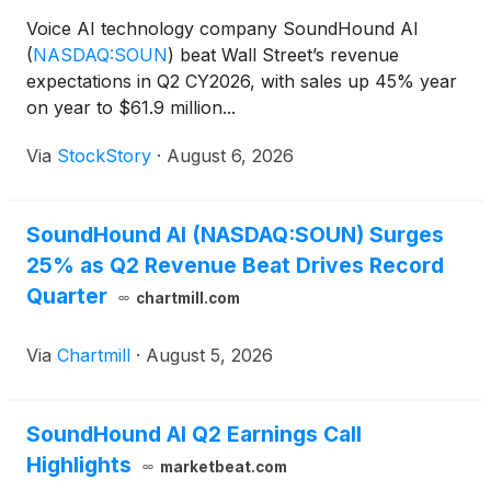
Voice AI technology company SoundHound AI
(
NASDAQ:SOUN
)
beat Wall Street’s revenue
expectations in Q2 CY2026, with sales up 45% year
on year to $61.9 million...
Via
StockStory
·
August 6, 2026
SoundHound AI (NASDAQ:SOUN) Surges
25% as Q2 Revenue Beat Drives Record
Quarter
chartmill.com
Via
Chartmill
·
August 5, 2026
SoundHound AI Q2 Earnings Call
Highlights
marketbeat.com