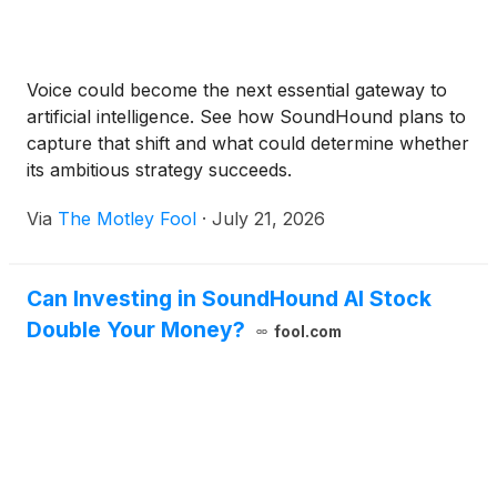
Voice could become the next essential gateway to
artificial intelligence. See how SoundHound plans to
capture that shift and what could determine whether
its ambitious strategy succeeds.
Via
The Motley Fool
·
July 21, 2026
Can Investing in SoundHound AI Stock
Double Your Money?
fool.com