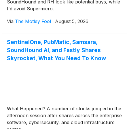
SoundHound and RH look like potential buys, while
I'd avoid Supermicro.
Via
The Motley Fool
·
August 5, 2026
SentinelOne, PubMatic, Samsara,
SoundHound AI, and Fastly Shares
Skyrocket, What You Need To Know
What Happened? A number of stocks jumped in the
afternoon session after shares across the enterprise
software, cybersecurity, and cloud infrastructure