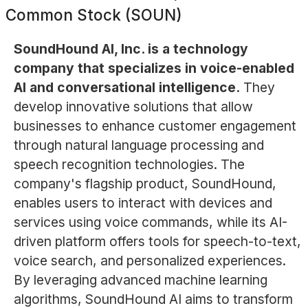
Common Stock (SOUN)
SoundHound AI, Inc. is a technology
company that specializes in voice-enabled
AI and conversational intelligence.
They
develop innovative solutions that allow
businesses to enhance customer engagement
through natural language processing and
speech recognition technologies. The
company's flagship product, SoundHound,
enables users to interact with devices and
services using voice commands, while its AI-
driven platform offers tools for speech-to-text,
voice search, and personalized experiences.
By leveraging advanced machine learning
algorithms, SoundHound AI aims to transform