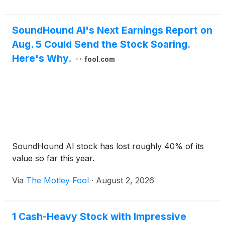
SoundHound AI's Next Earnings Report on
Aug. 5 Could Send the Stock Soaring.
Here's Why.
fool.com
SoundHound AI stock has lost roughly 40% of its
value so far this year.
Via
The Motley Fool
·
August 2, 2026
1 Cash-Heavy Stock with Impressive