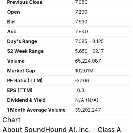
Previous Close
7.080
Open
7.200
Bid
7.930
Ask
7.940
Day's Range
7.085
-
8.125
52 Week Range
5.650
-
22.17
Volume
65,224,987
Market Cap
102.01M
PE Ratio (TTM)
-27.66
EPS (TTM)
-0.3
Dividend & Yield
N/A
(
N/A
)
1 Month Average Volume
39,202,247
Chart
About
SoundHound AI, Inc. - Class A