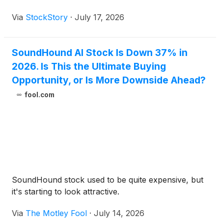
Via
StockStory
·
July 17, 2026
SoundHound AI Stock Is Down 37% in
2026. Is This the Ultimate Buying
Opportunity, or Is More Downside Ahead?
fool.com
SoundHound stock used to be quite expensive, but
it's starting to look attractive.
Via
The Motley Fool
·
July 14, 2026