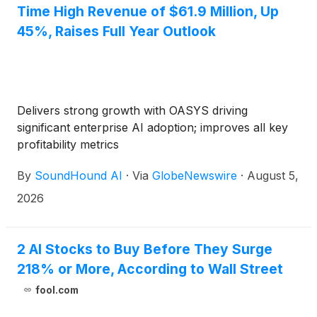
Time High Revenue of $61.9 Million, Up
45%, Raises Full Year Outlook
Delivers strong growth with OASYS driving
significant enterprise AI adoption; improves all key
profitability metrics
By
SoundHound AI
·
Via
GlobeNewswire
·
August 5,
2026
2 AI Stocks to Buy Before They Surge
218% or More, According to Wall Street
fool.com