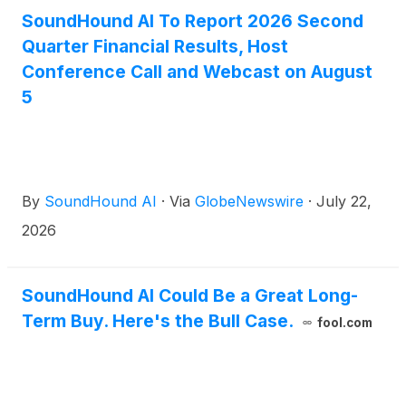
SoundHound AI To Report 2026 Second
Quarter Financial Results, Host
Conference Call and Webcast on August
5
By
SoundHound AI
·
Via
GlobeNewswire
·
July 22,
2026
SoundHound AI Could Be a Great Long-
Term Buy. Here's the Bull Case.
fool.com