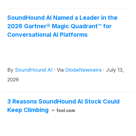
SoundHound AI Named a Leader in the
2026 Gartner® Magic Quadrant™ for
Conversational AI Platforms
By
SoundHound AI
·
Via
GlobeNewswire
·
July 13,
2026
3 Reasons SoundHound AI Stock Could
Keep Climbing
fool.com