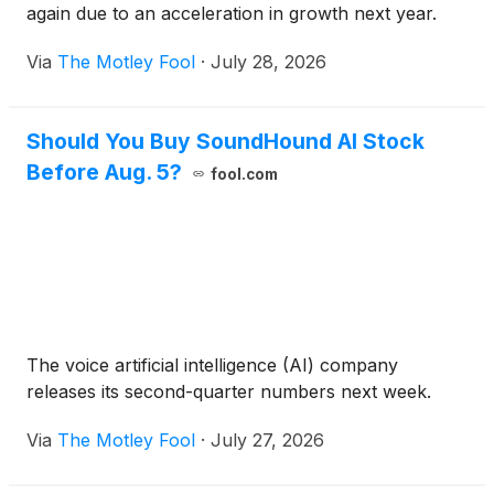
again due to an acceleration in growth next year.
Via
The Motley Fool
·
July 28, 2026
Should You Buy SoundHound AI Stock
Before Aug. 5?
fool.com
The voice artificial intelligence (AI) company
releases its second-quarter numbers next week.
Via
The Motley Fool
·
July 27, 2026