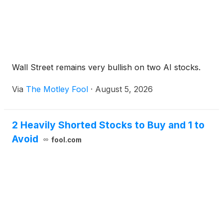
Wall Street remains very bullish on two AI stocks.
Via
The Motley Fool
·
August 5, 2026
2 Heavily Shorted Stocks to Buy and 1 to
Avoid
fool.com