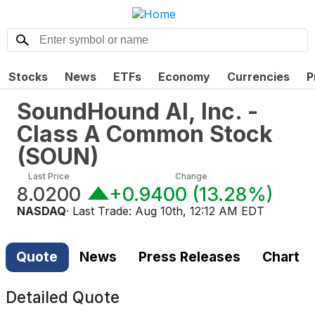
Stocks
News
ETFs
Economy
Currencies
P
SoundHound AI, Inc. -
Class A Common Stock
(
SOUN
)
Last Price
Change
8.0200
+0.9400
(
13.28%
)
NASDAQ
· Last Trade:
Aug 10th, 12:12 AM EDT
Quote
News
Press Releases
Chart
Detailed Quote