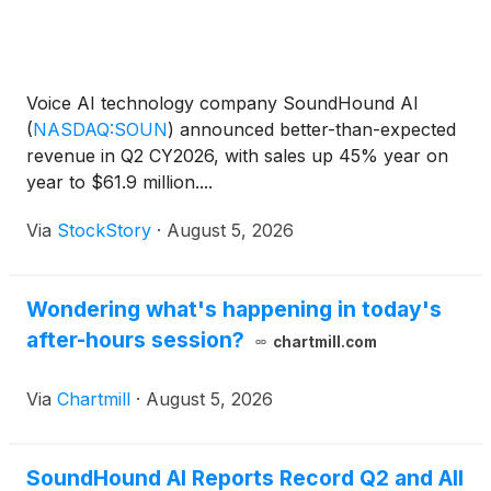
Voice AI technology company SoundHound AI
(
NASDAQ:SOUN
)
announced better-than-expected
revenue in Q2 CY2026, with sales up 45% year on
year to $61.9 million....
Via
StockStory
·
August 5, 2026
Wondering what's happening in today's
after-hours session?
chartmill.com
Via
Chartmill
·
August 5, 2026
SoundHound AI Reports Record Q2 and All