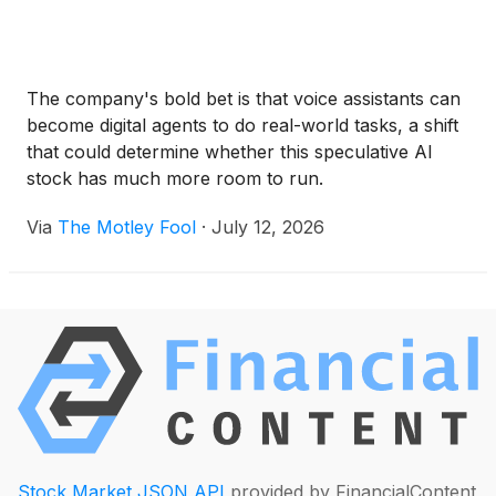
The company's bold bet is that voice assistants can
become digital agents to do real-world tasks, a shift
that could determine whether this speculative AI
stock has much more room to run.
Via
The Motley Fool
·
July 12, 2026
Stock Market JSON API
provided by FinancialContent