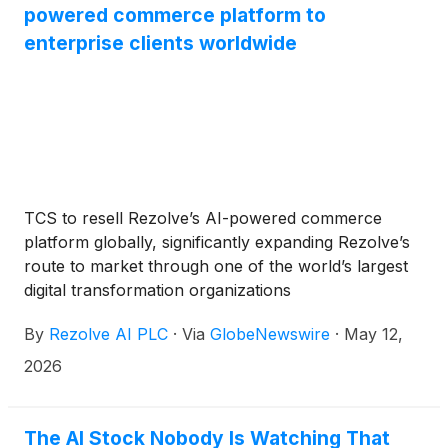
powered commerce platform to
enterprise clients worldwide
TCS to resell Rezolve’s AI-powered commerce
platform globally, significantly expanding Rezolve’s
route to market through one of the world’s largest
digital transformation organizations
By
Rezolve AI PLC
·
Via
GlobeNewswire
·
May 12,
2026
The AI Stock Nobody Is Watching That