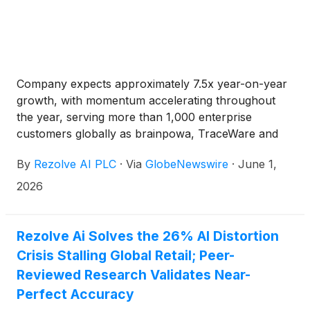
Company expects approximately 7.5x year-on-year
growth, with momentum accelerating throughout
the year, serving more than 1,000 enterprise
customers globally as brainpowa, TraceWare and
agentic commerce infrastructure drive accelerating
By
Rezolve AI PLC
·
Via
GlobeNewswire
·
June 1,
enterprise adoption
2026
Rezolve Ai Solves the 26% AI Distortion
Crisis Stalling Global Retail; Peer-
Reviewed Research Validates Near-
Perfect Accuracy