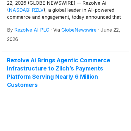
22, 2026 (GLOBE NEWSWIRE) -- Rezolve Ai
(
NASDAQ: RZLV
)
, a global leader in AI-powered
commerce and engagement, today announced that
its Reward platform is powering Everyday
By
Rezolve AI PLC
·
Via
GlobeNewswire
·
June 22,
Cashback, a new Visa Card Linked Offers program
launched by Mashreq in partnership with Visa.The
2026
launch represents a significant milestone for
Rezolve Ai as it expands its technology footprint
beyond traditional retail commerce and supports
Rezolve Ai Brings Agentic Commerce
financial institutions with AI enabled payments and
Infrastructure to Zilch’s Payments
transaction-linked customer engagement. Through
Platform Serving Nearly 6 Million
Everyday Cashback, Mashreq UAE cardholders will
Customers
be able to access automated cashback offers of up
to 20% at hundreds of leading merchants across
the UAE and internationally.Mashreq is one of the
region’s most prominent banking groups, reporting
AED 335 billion, approximately US$91 billion, in total
assets, AED 205 billion, approximately US$56
billion, in customer deposits, and AED 12.6 billion,