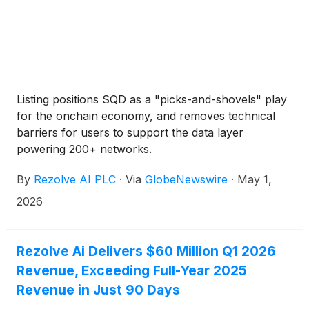
Listing positions SQD as a "picks-and-shovels" play
for the onchain economy, and removes technical
barriers for users to support the data layer
powering 200+ networks.
By
Rezolve AI PLC
·
Via
GlobeNewswire
·
May 1,
2026
Rezolve Ai Delivers $60 Million Q1 2026
Revenue, Exceeding Full-Year 2025
Revenue in Just 90 Days