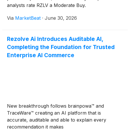
rewarding for consumers, and more measurable for
analysts rate RZLV a Moderate Buy.
merchants, is where the next wave of value in
Via
MarketBeat
·
June 30, 2026
banking will be created, and this partnership is a
strong signal we are in the right place to help build
it.”For Rezolve Ai, the Mashreq launch further
Rezolve Ai Introduces Auditable AI,
validates the strategic role of Reward within the
Completing the Foundation for Trusted
Group’s broader commerce technology ecosystem.
Reward is Rezolve Ai’s customer engagement and
Enterprise AI Commerce
commerce media platform, operating across more
than 15 markets in the UK, Europe, the Middle East
and Asia. Positioned at the intersection of banking,
payments and retail, Reward enables financial
institutions and merchants to deliver richer
customer experiences, measurable sales growth
and stronger loyalty through data-driven,
New breakthrough follows brainpowa™ and
transaction-linked offers.The launch also reinforces
TraceWare™ creating an AI platform that is
the growing importance of commerce media as
accurate, auditable and able to explain every
banks and payment networks look to create new
recommendation it makes