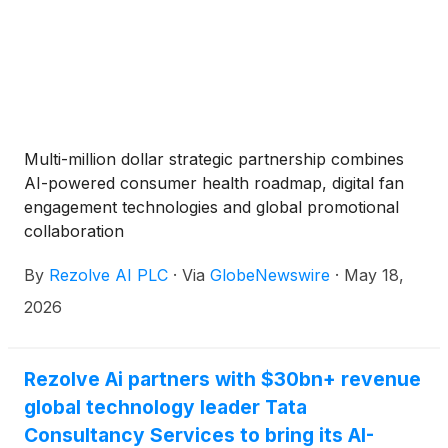
Multi-million dollar strategic partnership combines
AI-powered consumer health roadmap, digital fan
engagement technologies and global promotional
collaboration
By
Rezolve AI PLC
·
Via
GlobeNewswire
·
May 18,
2026
Rezolve Ai partners with $30bn+ revenue
global technology leader Tata
Consultancy Services to bring its AI-