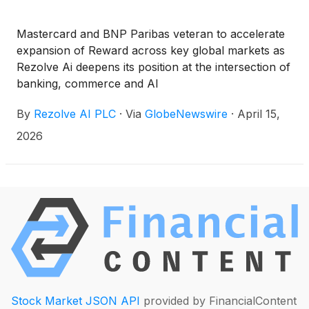
Mastercard and BNP Paribas veteran to accelerate
expansion of Reward across key global markets as
Rezolve Ai deepens its position at the intersection of
banking, commerce and AI
By
Rezolve AI PLC
·
Via
GlobeNewswire
·
April 15,
2026
Stock Market JSON API
provided by FinancialContent