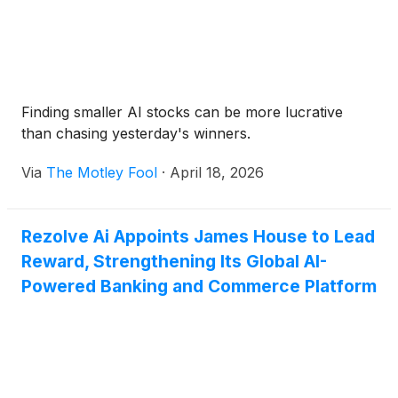
Finding smaller AI stocks can be more lucrative
than chasing yesterday's winners.
Via
The Motley Fool
·
April 18, 2026
Rezolve Ai Appoints James House to Lead
Reward, Strengthening Its Global AI-
Powered Banking and Commerce Platform