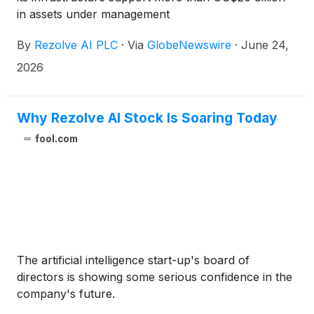
customers. Mashreq has been recognized as the
in assets under management
fastest-growing Middle East brand by Banking 500
rankings for 2024 by Brand Finance.About Rezolve
By
Rezolve AI PLC
·
Via
GlobeNewswire
·
June 24,
AiRezolve Ai is a global leader in AI-powered
2026
commerce infrastructure, enabling retailers, brands,
and platforms to deliver intelligent, personalized,
and frictionless shopping experiences at scale.
Why Rezolve AI Stock Is Soaring Today
Through its proprietary Brain Suite and agentic
fool.com
commerce capabilities, Rezolve is redefining how
consumers discover, engage, and transact in the
digital economy. For more information, visit
www.rezolve.com. Media ContactUrmee KhanGlobal
Head of Communications Rezolve
Aiurmeekhan@rezolve.com+44 7576 094
040Forward-Looking StatementsThis press release
contains forward-looking statements within the
The artificial intelligence start-up's board of
meaning of applicable securities laws. Forward-
directors is showing some serious confidence in the
looking statements include, but are not limited to,
company's future.
statements regarding Rezolve Ai’s strategy, market