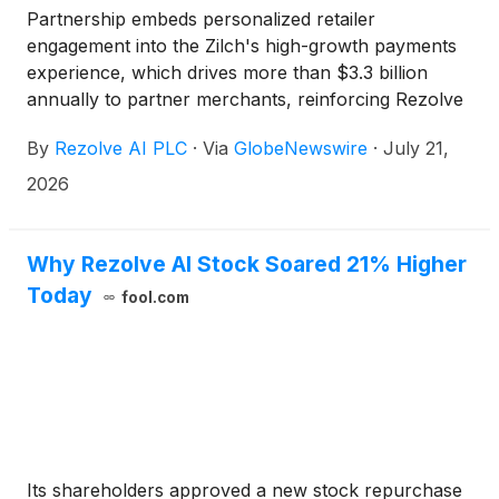
Partnership embeds personalized retailer
approximately US$3.4 billion, in operating income
engagement into the Zilch's high-growth payments
for FY2025. The launch places Rezolve Ai
experience, which drives more than $3.3 billion
technology inside a large-scale, regulated and high-
annually to partner merchants, reinforcing Rezolve
frequency financial services environment,
Ai’s role as the AI infrastructure layer connecting
connected to everyday consumer spending and
By
Rezolve AI PLC
·
Via
GlobeNewswire
·
July 21,
consumers, merchants and financial platforms
merchant engagement.Everyday Cashback extends
the benefits of Mashreq’s award-winning Vantage
2026
Rewards ecosystem to both debit and credit
cardholders for the first time. The fully digital
experience enables customers to discover, activate
Why Rezolve AI Stock Soared 21% Higher
and track cashback transactions directly through
Today
fool.com
the Mashreq app, creating a seamless and
transparent customer journey from offer discovery
through to reward fulfilment.The program leverages
advanced analytics to personalize offers for
customers, helping Mashreq deliver more relevant
value to cardholders while enabling participating
merchants to reach a high-quality base of UAE
Its shareholders approved a new stock repurchase