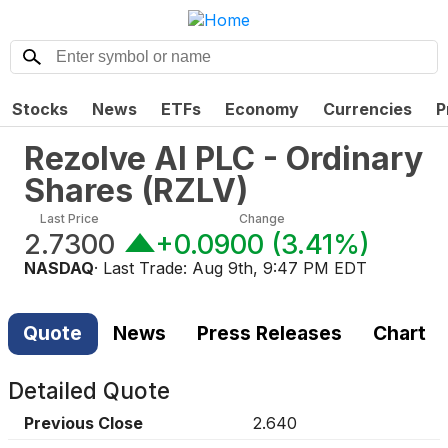
Stocks
News
ETFs
Economy
Currencies
P
Rezolve AI PLC - Ordinary
Shares
(
RZLV
)
Last Price
Change
2.7300
+0.0900
(
3.41%
)
NASDAQ
· Last Trade:
Aug 9th, 9:47 PM EDT
Quote
News
Press Releases
Chart
Detailed Quote
Previous Close
2.640