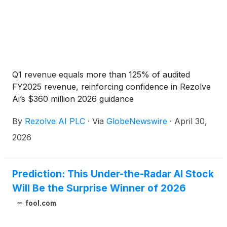
Q1 revenue equals more than 125% of audited
FY2025 revenue, reinforcing confidence in Rezolve
Ai’s $360 million 2026 guidance
By
Rezolve AI PLC
·
Via
GlobeNewswire
·
April 30,
2026
Prediction: This Under-the-Radar AI Stock
Will Be the Surprise Winner of 2026
fool.com