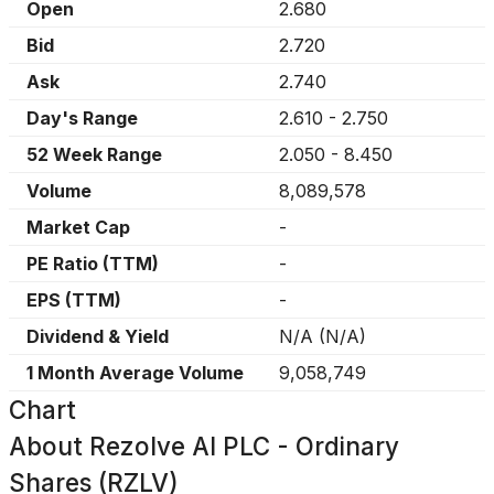
Open
2.680
Bid
2.720
Ask
2.740
Day's Range
2.610
-
2.750
52 Week Range
2.050
-
8.450
Volume
8,089,578
Market Cap
-
PE Ratio (TTM)
-
EPS (TTM)
-
Dividend & Yield
N/A
(
N/A
)
1 Month Average Volume
9,058,749
Chart
About
Rezolve AI PLC - Ordinary
Shares (RZLV)