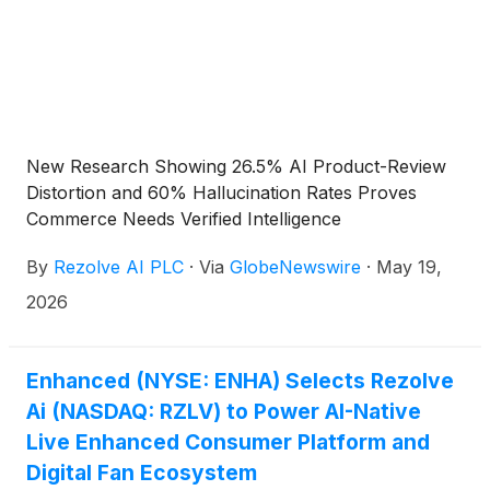
New Research Showing 26.5% AI Product-Review
Distortion and 60% Hallucination Rates Proves
Commerce Needs Verified Intelligence
By
Rezolve AI PLC
·
Via
GlobeNewswire
·
May 19,
2026
Enhanced (NYSE: ENHA) Selects Rezolve
Ai (NASDAQ: RZLV) to Power AI-Native
Live Enhanced Consumer Platform and
Digital Fan Ecosystem