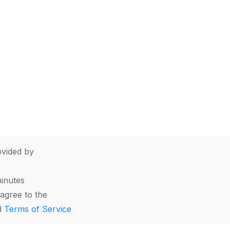
vided by
minutes
agree to the
d
Terms of Service