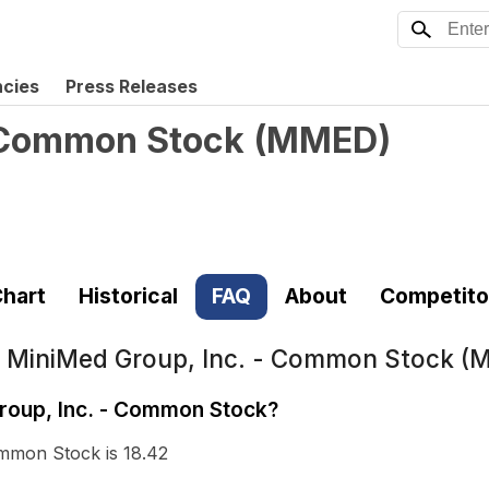
ncies
Press Releases
- Common Stock
(
MMED
)
hart
Historical
FAQ
About
Competito
t
MiniMed Group, Inc. - Common Stock 
Group, Inc. - Common Stock?
ommon Stock is 18.42