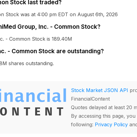
on Stock last traded?
mon Stock was at 4:00 pm EDT on August 6th, 2026
MiniMed Group, Inc. - Common Stock?
Inc. - Common Stock is 189.40M
c. - Common Stock are outstanding?
8M shares outstanding.
Stock Market JSON API
pro
FinancialContent
Quotes delayed at least 20 
By accessing this page, you 
following:
Privacy Policy
an