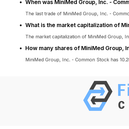
When was MiniMed Group, Inc. - Comm
The last trade of MiniMed Group, Inc. - Com
What is the market capitalization of 
The market capitalization of MiniMed Group, 
How many shares of MiniMed Group, In
MiniMed Group, Inc. - Common Stock has 10.2