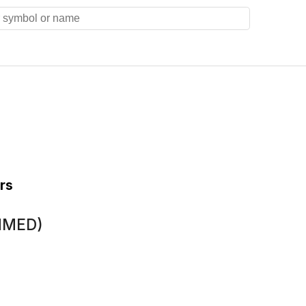
rs
(MMED)