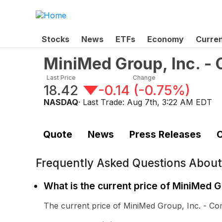
Stocks
News
ETFs
Economy
Curre
MiniMed Group, Inc. 
Last Price
Change
18.42
-0.14
(
-0.75%
)
NASDAQ
· Last Trade:
Aug 7th, 3:22 AM EDT
Quote
News
Press Releases
C
Frequently Asked Questions Abou
What is the current price of MiniMed 
The current price of MiniMed Group, Inc. - C