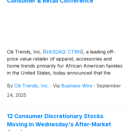
Consumer & Retail Conference
Citi Trends, Inc.
(
NASDAQ: CTRN
)
, a leading off-
price value retailer of apparel, accessories and
home trends primarily for African American families
in the United States, today announced that the
Company will be presenting at the inaugural Global
By
Citi Trends, Inc.
·
Via
Business Wire
·
September
Consumer & Retail Conference hosted by Telsey
Advisory Group in collaboration with Santander
24, 2025
Corporate & Investment Banking in New York City
on Wednesday, October 8, 2025 at 8:45 a.m. ET.
12 Consumer Discretionary Stocks
Moving In Wednesday's After-Market