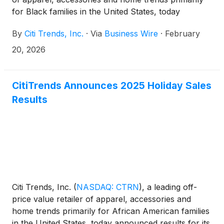
for Black families in the United States, today
announced a series of governance and
By
Citi Trends, Inc.
·
Via
Business Wire
·
February
shareholder-related updates, including a Board
transition, Finance Committee leadership change,
20, 2026
and the extension of its cooperation agreement with
Fund 1 Investments, LLC (“Fund 1”).
CitiTrends Announces 2025 Holiday Sales
Results
Citi Trends, Inc.
(
NASDAQ: CTRN
)
, a leading off-
price value retailer of apparel, accessories and
home trends primarily for African American families
in the United States, today announced results for its