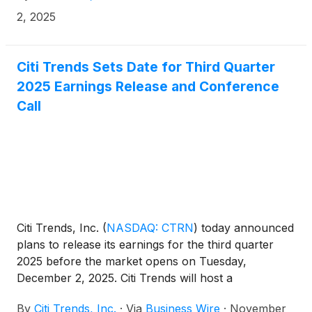
metrics in this release are compared to the 13-week
2, 2025
quarter and 39-week year-to-date period ended
November 2, 2024.
Citi Trends Sets Date for Third Quarter
2025 Earnings Release and Conference
Call
Citi Trends, Inc.
(
NASDAQ: CTRN
)
today announced
plans to release its earnings for the third quarter
2025 before the market opens on Tuesday,
December 2, 2025. Citi Trends will host a
conference call on the same day at 9:00 a.m. ET.
By
Citi Trends, Inc.
·
Via
Business Wire
·
November