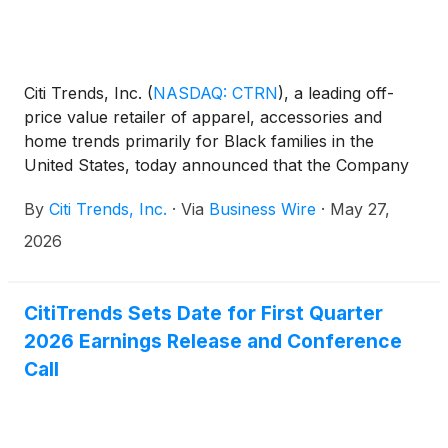
Citi Trends, Inc.
(
NASDAQ: CTRN
)
, a leading off-
price value retailer of apparel, accessories and
home trends primarily for Black families in the
United States, today announced that the Company
will be participating in the 23rd annual Institutional
By
Citi Trends, Inc.
·
Via
Business Wire
·
May 27,
Investor conference hosted by Craig-Hallum in
Minneapolis on Thursday, May 28, 2026. The
2026
Company will be represented at the conference by
Ken Seipel, Chief Executive Officer, and Heather
Plutino, Chief Financial Officer.
CitiTrends Sets Date for First Quarter
2026 Earnings Release and Conference
Call