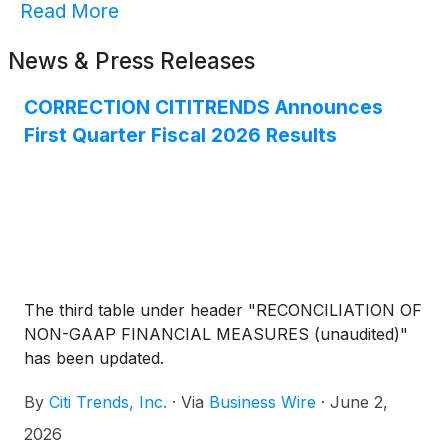
Read More
News & Press Releases
CORRECTION CITITRENDS Announces
First Quarter Fiscal 2026 Results
The third table under header "RECONCILIATION OF
NON-GAAP FINANCIAL MEASURES (unaudited)"
has been updated.
By
Citi Trends, Inc.
·
Via
Business Wire
·
June 2,
2026