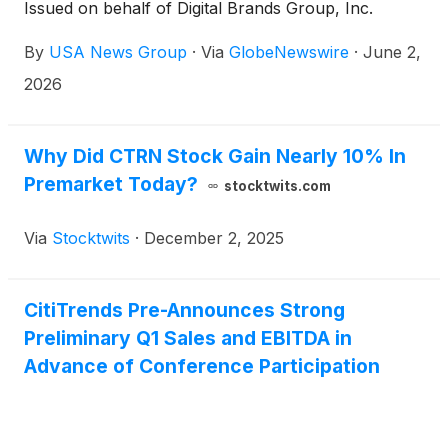
Issued on behalf of Digital Brands Group, Inc.
By
USA News Group
·
Via
GlobeNewswire
·
June 2,
2026
Why Did CTRN Stock Gain Nearly 10% In
Premarket Today?
stocktwits.com
Via
Stocktwits
·
December 2, 2025
CitiTrends Pre-Announces Strong
Preliminary Q1 Sales and EBITDA in
Advance of Conference Participation