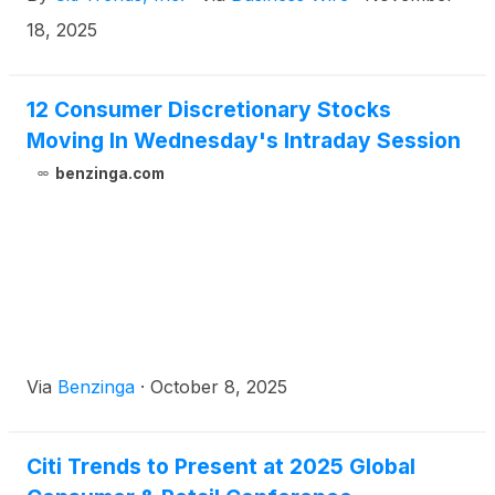
18, 2025
12 Consumer Discretionary Stocks
Moving In Wednesday's Intraday Session
benzinga.com
Via
Benzinga
·
October 8, 2025
Citi Trends to Present at 2025 Global