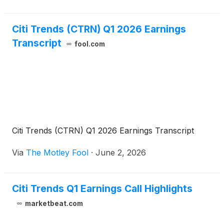
Citi Trends (CTRN) Q1 2026 Earnings
Transcript
fool.com
Citi Trends (CTRN) Q1 2026 Earnings Transcript
Via
The Motley Fool
·
June 2, 2026
Citi Trends Q1 Earnings Call Highlights
marketbeat.com