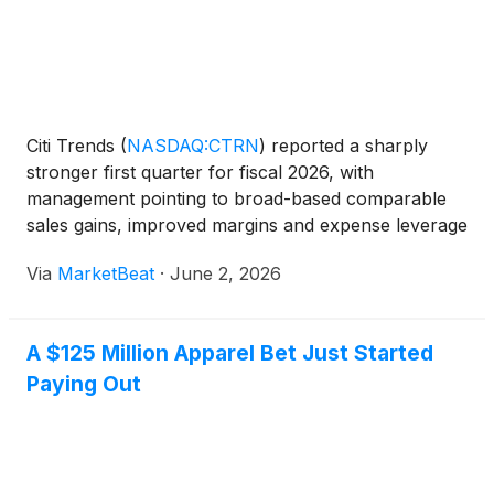
Citi Trends
(
NASDAQ:CTRN
)
reported a sharply
stronger first quarter for fiscal 2026, with
management pointing to broad-based comparable
sales gains, improved margins and expense leverage
as evidence that its turnaround strategy is gaining
Via
MarketBeat
·
June 2, 2026
traction. Chief Executive Officer Ken Seipel opened
the comp
A $125 Million Apparel Bet Just Started
Paying Out