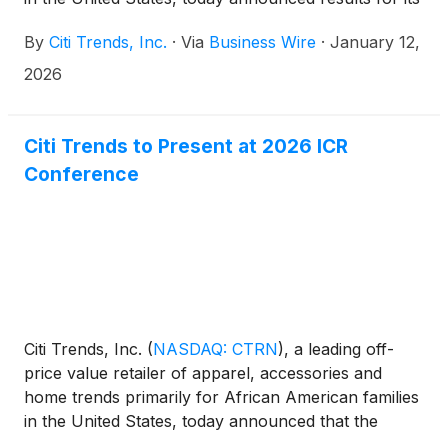
holiday selling period.
By
Citi Trends, Inc.
·
Via
Business Wire
·
January 12,
2026
Citi Trends to Present at 2026 ICR
Conference
Citi Trends, Inc.
(
NASDAQ: CTRN
)
, a leading off-
price value retailer of apparel, accessories and
home trends primarily for African American families
in the United States, today announced that the
Company will be presenting at the 2026 ICR