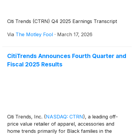
Citi Trends (CTRN) Q4 2025 Earnings Transcript
Via
The Motley Fool
·
March 17, 2026
CitiTrends Announces Fourth Quarter and
Fiscal 2025 Results
Citi Trends, Inc.
(
NASDAQ: CTRN
)
, a leading off-
price value retailer of apparel, accessories and
home trends primarily for Black families in the