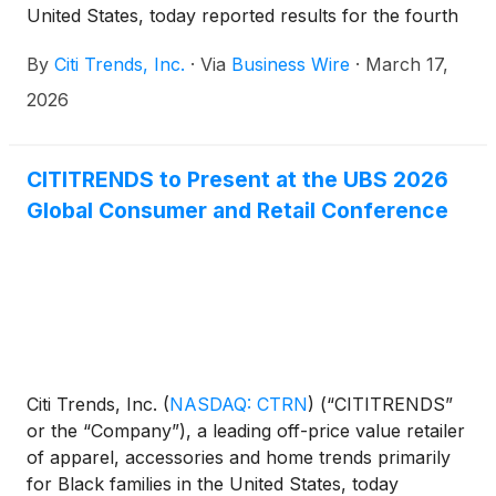
United States, today reported results for the fourth
quarter and full year ended January 31, 2026. For
By
Citi Trends, Inc.
·
Via
Business Wire
·
March 17,
purposes of comparison, unless otherwise stated,
metrics in this release are compared to the 13-week
2026
quarter and 52-week full year ended February 1,
2025.
CITITRENDS to Present at the UBS 2026
Global Consumer and Retail Conference
Citi Trends, Inc.
(
NASDAQ: CTRN
)
(“CITITRENDS”
or the “Company”), a leading off-price value retailer
of apparel, accessories and home trends primarily
for Black families in the United States, today