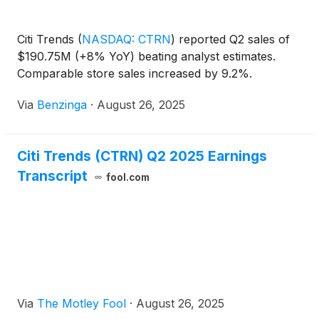
Citi Trends
(
NASDAQ: CTRN
)
reported Q2 sales of
$190.75M (+8% YoY) beating analyst estimates.
Comparable store sales increased by 9.2%.
Via
Benzinga
·
August 26, 2025
Citi Trends (CTRN) Q2 2025 Earnings
Transcript
fool.com
Via
The Motley Fool
·
August 26, 2025