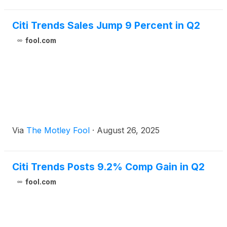
Citi Trends Sales Jump 9 Percent in Q2
fool.com
Via
The Motley Fool
·
August 26, 2025
Citi Trends Posts 9.2% Comp Gain in Q2
fool.com