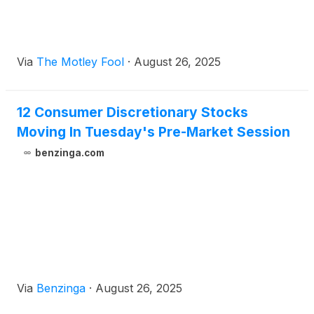
Via
The Motley Fool
·
August 26, 2025
12 Consumer Discretionary Stocks
Moving In Tuesday's Pre-Market Session
benzinga.com
Via
Benzinga
·
August 26, 2025