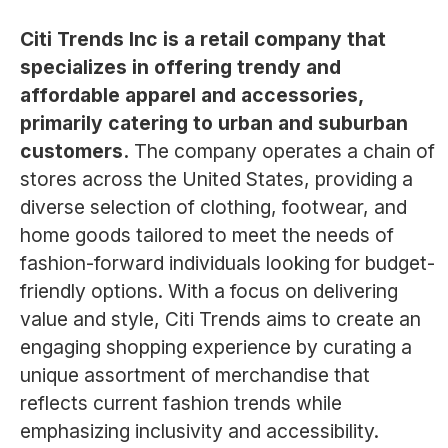
Citi Trends Inc is a retail company that
specializes in offering trendy and
affordable apparel and accessories,
primarily catering to urban and suburban
customers.
The company operates a chain of
stores across the United States, providing a
diverse selection of clothing, footwear, and
home goods tailored to meet the needs of
fashion-forward individuals looking for budget-
friendly options. With a focus on delivering
value and style, Citi Trends aims to create an
engaging shopping experience by curating a
unique assortment of merchandise that
reflects current fashion trends while
emphasizing inclusivity and accessibility.