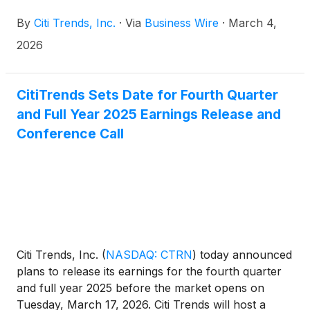
announced that the Company will be presenting at
By
Citi Trends, Inc.
·
Via
Business Wire
·
March 4,
the UBS 2026 Global Consumer and Retail
Conference on Wednesday, March 11, 2026 at 11:00
2026
a.m. ET.
CitiTrends Sets Date for Fourth Quarter
and Full Year 2025 Earnings Release and
Conference Call
Citi Trends, Inc.
(
NASDAQ: CTRN
)
today announced
plans to release its earnings for the fourth quarter
and full year 2025 before the market opens on
Tuesday, March 17, 2026. Citi Trends will host a