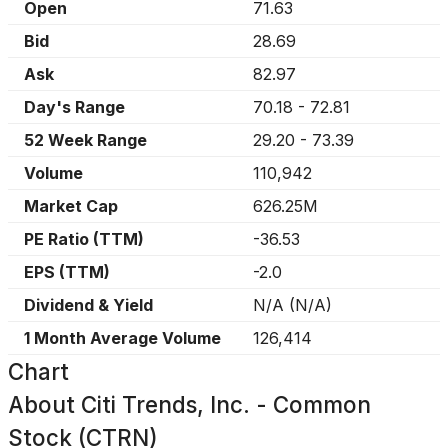
Open
71.63
Bid
28.69
Ask
82.97
Day's Range
70.18
-
72.81
52 Week Range
29.20
-
73.39
Volume
110,942
Market Cap
626.25M
PE Ratio (TTM)
-36.53
EPS (TTM)
-2.0
Dividend & Yield
N/A
(
N/A
)
1 Month Average Volume
126,414
Chart
About
Citi Trends, Inc. - Common
Stock (CTRN)