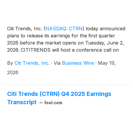
Citi Trends, Inc.
(
NASDAQ: CTRN
)
today announced
plans to release its earnings for the first quarter
2026 before the market opens on Tuesday, June 2,
2026. CITITRENDS will host a conference call on
the same day at 9:00 a.m. ET.
By
Citi Trends, Inc.
·
Via
Business Wire
·
May 19,
2026
Citi Trends (CTRN) Q4 2025 Earnings
Transcript
fool.com