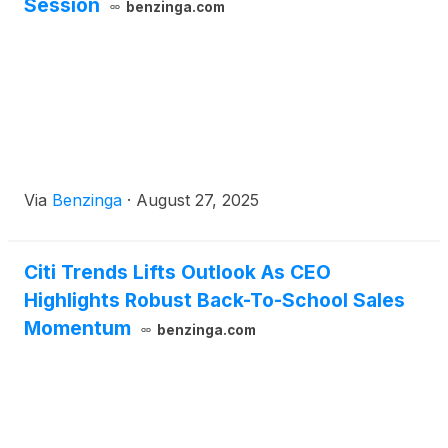
Session
benzinga.com
Via
Benzinga
·
August 27, 2025
Citi Trends Lifts Outlook As CEO
Highlights Robust Back-To-School Sales
Momentum
benzinga.com