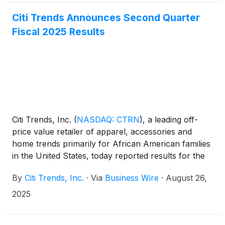
Citi Trends Announces Second Quarter
Fiscal 2025 Results
Citi Trends, Inc.
(
NASDAQ: CTRN
)
, a leading off-
price value retailer of apparel, accessories and
home trends primarily for African American families
in the United States, today reported results for the
second quarter ended August 2, 2025. For purposes
By
Citi Trends, Inc.
·
Via
Business Wire
·
August 26,
of comparison, unless otherwise stated, metrics in
this release are compared to the 13-week quarter
2025
and 26-week year-to-date period ended August 3,
2024.