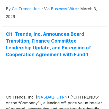
conference call on the same day at 9:00 a.m. ET.
By
Citi Trends, Inc.
·
Via
Business Wire
·
March 3,
2026
Citi Trends, Inc. Announces Board
Transition, Finance Committee
Leadership Update, and Extension of
Cooperation Agreement with Fund 1
Citi Trends, Inc.
(
NASDAQ: CTRN
)
(“CITITRENDS”
or the “Company”), a leading off-price value retailer
of apparel, accessories and home trends primarily