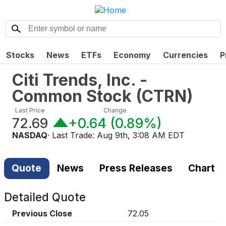
Stocks
News
ETFs
Economy
Currencies
P
Citi Trends, Inc. -
Common Stock
(
CTRN
)
Last Price
Change
72.69
+0.64
(
0.89%
)
NASDAQ
· Last Trade:
Aug 9th, 3:08 AM EDT
Quote
News
Press Releases
Chart
Detailed Quote
Previous Close
72.05