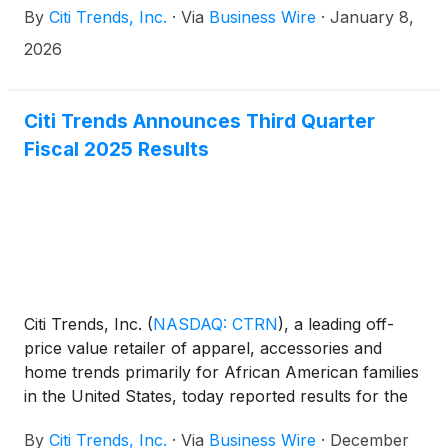
By
Citi Trends, Inc.
·
Via
Business Wire
·
January 8,
Conference on Monday, January 12, 2026 at 10:00
a.m. ET.
2026
Citi Trends Announces Third Quarter
Fiscal 2025 Results
Citi Trends, Inc.
(
NASDAQ: CTRN
)
, a leading off-
price value retailer of apparel, accessories and
home trends primarily for African American families
in the United States, today reported results for the
third quarter ended November 1, 2025. For
By
Citi Trends, Inc.
·
Via
Business Wire
·
December
purposes of comparison, unless otherwise stated,