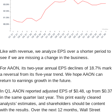
Like with revenue, we analyze EPS over a shorter period to
see if we are missing a change in the business.
For AAON, its two-year annual EPS declines of 18.7% mark
a reversal from its five-year trend. We hope AAON can
return to earnings growth in the future.
In Q1, AAON reported adjusted EPS of $0.48, up from $0.37
in the same quarter last year. This print easily cleared
analysts’ estimates, and shareholders should be content
with the results. Over the next 12 months, Wall Street