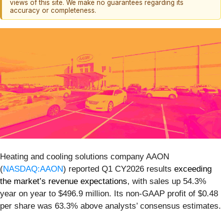
views of this site. We make no guarantees regarding its
accuracy or completeness.
Heating and cooling solutions company AAON
(
NASDAQ:AAON
) reported Q1 CY2026 results
exceeding
the market’s revenue expectations
, with sales up 54.3%
year on year to $496.9 million. Its non-GAAP profit of $0.48
per share was 63.3% above analysts’ consensus estimates.