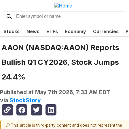
Stocks
News
ETFs
Economy
Currencies
P
AAON (NASDAQ:AAON) Reports
Bullish Q1 CY2026, Stock Jumps
24.4%
Published at
May 7th 2026, 7:33 AM EDT
via
StockStory
ⓘ This article is third-party content and does not represent the