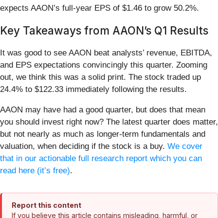
expects AAON’s full-year EPS of $1.46 to grow 50.2%.
Key Takeaways from AAON’s Q1 Results
It was good to see AAON beat analysts’ revenue, EBITDA,
and EPS expectations convincingly this quarter. Zooming
out, we think this was a solid print. The stock traded up
24.4% to $122.33 immediately following the results.
AAON may have had a good quarter, but does that mean
you should invest right now? The latest quarter does matter,
but not nearly as much as longer-term fundamentals and
valuation, when deciding if the stock is a buy.
We cover
that in our actionable full research report which you can
read here (it’s free)
.
Report this content
If you believe this article contains misleading, harmful, or