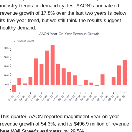
industry trends or demand cycles. AAON’s annualized
revenue growth of 17.8% over the last two years is below
its five-year trend, but we still think the results suggest
healthy demand.
This quarter, AAON reported magnificent year-on-year
revenue growth of 54.3%, and its $496.9 million of revenue
beat Wall Street’s estimates by 29.5%.