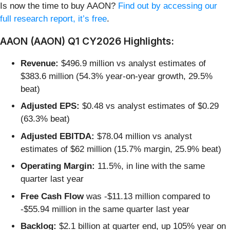
Is now the time to buy AAON?
Find out by accessing our
full research report, it’s free
.
AAON (AAON) Q1 CY2026 Highlights:
Revenue:
$496.9 million vs analyst estimates of
$383.6 million (54.3% year-on-year growth, 29.5%
beat)
Adjusted EPS:
$0.48 vs analyst estimates of $0.29
(63.3% beat)
Adjusted EBITDA:
$78.04 million vs analyst
estimates of $62 million (15.7% margin, 25.9% beat)
Operating Margin:
11.5%, in line with the same
quarter last year
Free Cash Flow
was -$11.13 million compared to
-$55.94 million in the same quarter last year
Backlog:
$2.1 billion at quarter end, up 105% year on