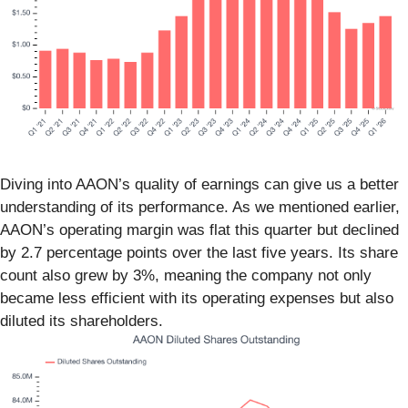
Diving into AAON’s quality of earnings can give us a better
understanding of its performance. As we mentioned earlier,
AAON’s operating margin was flat this quarter but declined
by 2.7 percentage points over the last five years. Its share
count also grew by 3%, meaning the company not only
became less efficient with its operating expenses but also
diluted its shareholders.