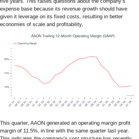
five years. This raises questions about the company’s
expense base because its revenue growth should have
given it leverage on its fixed costs, resulting in better
economies of scale and profitability.
This quarter, AAON generated an operating margin profit
margin of 11.5%, in line with the same quarter last year.
This indicates the company’s cost structure has recently