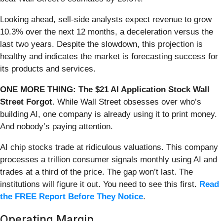
Looking ahead, sell-side analysts expect revenue to grow
10.3% over the next 12 months, a deceleration versus the
last two years. Despite the slowdown, this projection is
healthy and indicates the market is forecasting success for
its products and services.
ONE MORE THING: The $21 AI Application Stock Wall
Street Forgot.
While Wall Street obsesses over who’s
building AI, one company is already using it to print money.
And nobody’s paying attention.
AI chip stocks trade at ridiculous valuations. This company
processes a trillion consumer signals monthly using AI and
trades at a third of the price. The gap won’t last. The
institutions will figure it out. You need to see this first.
Read
the FREE Report Before They Notice
.
Operating Margin