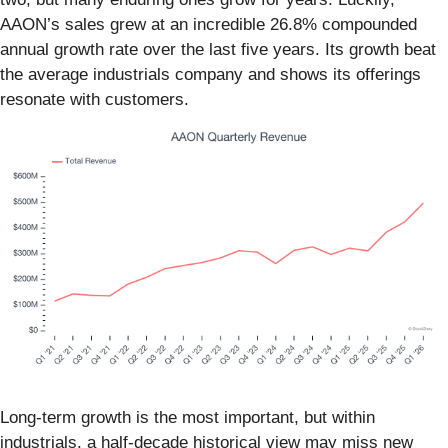
AAON’s sales grew at an incredible 26.8% compounded
annual growth rate over the last five years. Its growth beat
the average industrials company and shows its offerings
resonate with customers.
Long-term growth is the most important, but within
industrials, a half-decade historical view may miss new