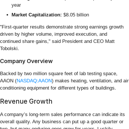
year
Market Capitalization:
$8.05 billion
"First‑quarter results demonstrate strong earnings growth
driven by higher volume, improved execution, and
continued share gains," said President and CEO Matt
Tobolski.
Company Overview
Backed by two million square feet of lab testing space,
AAON (
NASDAQ:AAON
) makes heating, ventilation, and air
conditioning equipment for different types of buildings.
Revenue Growth
A company’s long-term sales performance can indicate its
overall quality. Any business can put up a good quarter or
two, but many enduring ones grow for years. Luckily,