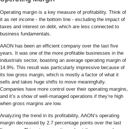
Operating margin is a key measure of profitability. Think of
it as net income - the bottom line - excluding the impact of
taxes and interest on debt, which are less connected to
business fundamentals.
AAON has been an efficient company over the last five
years. It was one of the more profitable businesses in the
industrials sector, boasting an average operating margin of
14.9%. This result was particularly impressive because of
its low gross margin, which is mostly a factor of what it
sells and takes huge shifts to move meaningfully.
Companies have more control over their operating margins,
and it’s a show of well-managed operations if they’re high
when gross margins are low.
Analyzing the trend in its profitability, AAON’s operating
margin decreased by 2.7 percentage points over the last