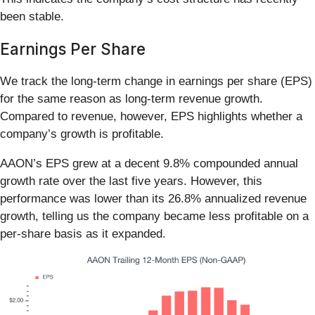
been stable.
Earnings Per Share
We track the long-term change in earnings per share (EPS)
for the same reason as long-term revenue growth.
Compared to revenue, however, EPS highlights whether a
company’s growth is profitable.
AAON’s EPS grew at a decent 9.8% compounded annual
growth rate over the last five years. However, this
performance was lower than its 26.8% annualized revenue
growth, telling us the company became less profitable on a
per-share basis as it expanded.