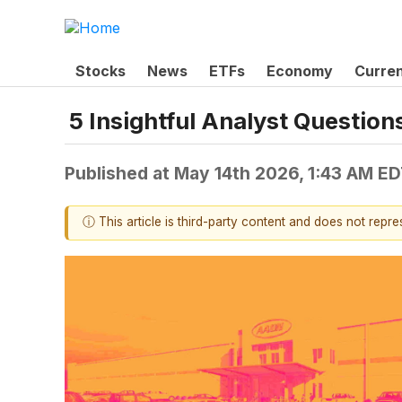
Stocks
News
ETFs
Economy
Curre
5 Insightful Analyst Questio
Published at
May 14th 2026, 1:43 AM E
ⓘ This article is third-party content and does not repr