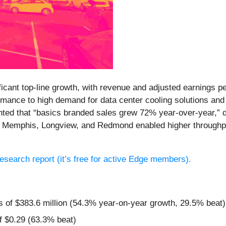
icant top-line growth, with revenue and adjusted earnings p
mance to high demand for data center cooling solutions and
hted that “basics branded sales grew 72% year-over-year,” d
in Memphis, Longview, and Redmond enabled higher through
 research report (it’s free for active Edge members).
s of $383.6 million (54.3% year-on-year growth, 29.5% beat)
f $0.29 (63.3% beat)