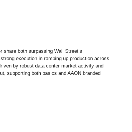
er share both surpassing Wall Street’s
 strong execution in ramping up production across
riven by robust data center market activity and
put, supporting both basics and AAON branded