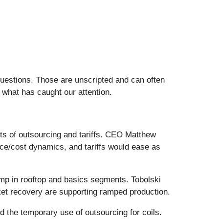
questions. Those are unscripted and can often
 what has caught our attention.
s of outsourcing and tariffs. CEO Matthew
ce/cost dynamics, and tariffs would ease as
amp in rooftop and basics segments. Tobolski
rket recovery are supporting ramped production.
 the temporary use of outsourcing for coils.