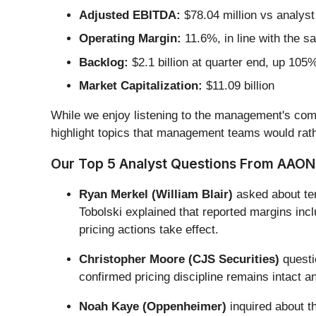
Adjusted EBITDA:
$78.04 million vs analyst
Operating Margin:
11.6%, in line with the s
Backlog:
$2.1 billion at quarter end, up 105
Market Capitalization:
$11.09 billion
While we enjoy listening to the management's comm
highlight topics that management teams would rath
Our Top 5 Analyst Questions From AAON’
Ryan Merkel (William Blair)
asked about tem
Tobolski explained that reported margins in
pricing actions take effect.
Christopher Moore (CJS Securities)
questi
confirmed pricing discipline remains intact 
Noah Kaye (Oppenheimer)
inquired about t