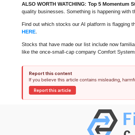
ALSO WORTH WATCHING: Top 5 Momentum St
quality businesses. Something is happening with 
Find out which stocks our AI platform is flaggin
HERE
.
Stocks that have made our list include now famil
like the once-small-cap company Comfort Systems
Report this content
If you believe this article contains misleading, harm
Report this article