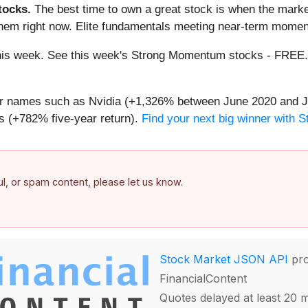
ocks.
The best time to own a great stock is when the market i
them right now. Elite fundamentals meeting near-term mome
g this week. See this week's Strong Momentum stocks - FREE
iar names such as Nvidia (+1,326% between June 2020 and J
 (+782% five-year return).
Find your next big winner with 
ful, or spam content, please let us know.
Stock Market JSON API
pro
FinancialContent
Quotes delayed at least 20 