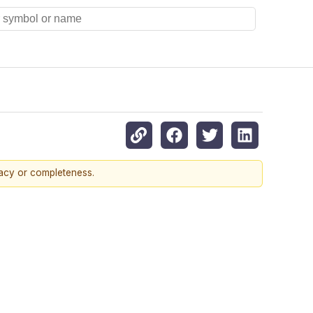
racy or completeness.