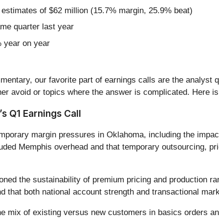
 estimates of $62 million (15.7% margin, 25.9% beat)
ame quarter last year
% year on year
entary, our favorite part of earnings calls are the analyst 
er avoid or topics where the answer is complicated. Here is
s Q1 Earnings Call
porary margin pressures in Oklahoma, including the impact
cluded Memphis overhead and that temporary outsourcing, pri
oned the sustainability of premium pricing and production r
and that both national account strength and transactional ma
he mix of existing versus new customers in basics orders and