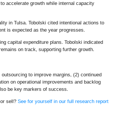
to accelerate growth while internal capacity
y in Tulsa. Tobolski cited intentional actions to
ent is expected as the year progresses.
ng capital expenditure plans. Tobolski indicated
emains on track, supporting further growth.
s outsourcing to improve margins, (2) continued
ution on operational improvements and backlog
 also be key markers of success.
 or sell?
See for yourself in our full research report