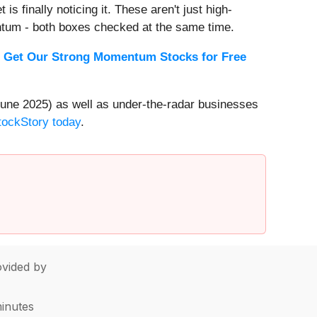
s finally noticing it. These aren't just high-
ntum - both boxes checked at the same time.
.
Get Our Strong Momentum Stocks for Free
une 2025) as well as under-the-radar businesses
StockStory today
.
vided by
minutes