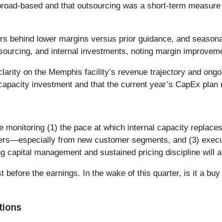
 broad-based and that outsourcing was a short-term measure 
s behind lower margins versus prior guidance, and seasonalit
sourcing, and internal investments, noting margin improvem
larity on the Memphis facility’s revenue trajectory and ongoi
apacity investment and that the current year’s CapEx plan r
e monitoring (1) the pace at which internal capacity replace
rders—especially from new customer segments, and (3) exec
ing capital management and sustained pricing discipline will
before the earnings. In the wake of this quarter, is it a buy
tions