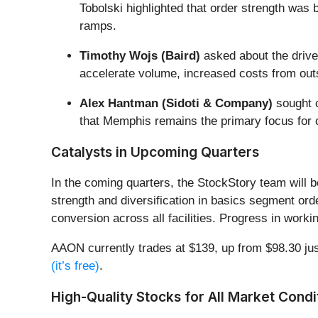
Tobolski highlighted that order strength was
ramps.
Timothy Wojs (Baird)
asked about the driver
accelerate volume, increased costs from out
Alex Hantman (Sidoti & Company)
sought c
that Memphis remains the primary focus for c
Catalysts in Upcoming Quarters
In the coming quarters, the StockStory team will b
strength and diversification in basics segment o
conversion across all facilities. Progress in work
AAON currently trades at $139, up from $98.30 just 
(it’s free)
.
High-Quality Stocks for All Market Condi