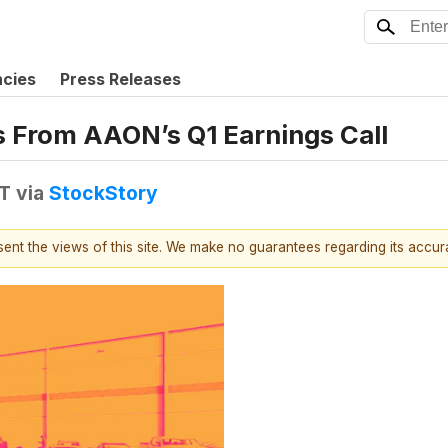
ncies
Press Releases
ns From AAON’s Q1 Earnings Call
DT
via
StockStory
esent the views of this site. We make no guarantees regarding its accu