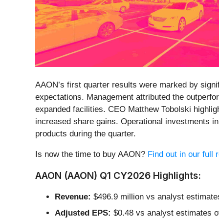
AAON’s first quarter results were marked by signif
expectations. Management attributed the outperfor
expanded facilities. CEO Matthew Tobolski highlig
increased share gains. Operational investments 
products during the quarter.
Is now the time to buy AAON?
Find out in our full
AAON (AAON) Q1 CY2026 Highlights:
Revenue:
$496.9 million vs analyst estimate
Adjusted EPS:
$0.48 vs analyst estimates o