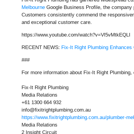
Melbourne
Google Business Profile, the company pr
Customers consistently commend the responsivenes
and exceptional customer care.
https://www.youtube.com/watch?v=Vl5vMtkEQLI
RECENT NEWS:
Fix-It Right Plumbing Enhances
###
For more information about Fix-It Right Plumbing,
Fix-It Right Plumbing
Media Relations
+61 1300 664 932
info@fixitrightplumbing.com.au
https://www.fixitrightplumbing.com.au/plumber-me
Media Relations
2 Insight Circuit