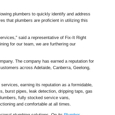
lowing plumbers to quickly identify and address
s that plumbers are proficient in utilizing this
ervices,” said a representative of Fix-It Right
ining for our team, we are furthering our
company. The company has earned a reputation for
customers across Adelaide, Canberra, Geelong,
services, earning its reputation as a formidable,
, burst pipes, leak detection, dripping taps, gas
plumbers, fully stocked service vans,
ctioning and comfortable at all times.
sional plumbing solutions. On its
Plumber