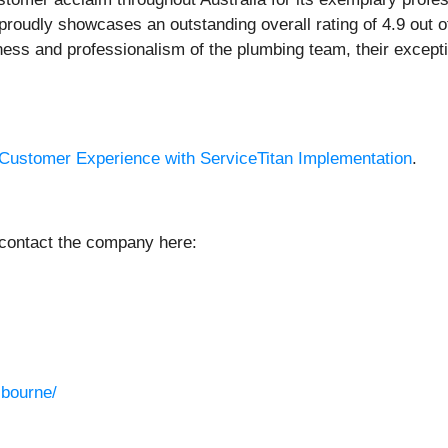
oudly showcases an outstanding overall rating of 4.9 out of
s and professionalism of the plumbing team, their exceptio
 Customer Experience with ServiceTitan Implementation
.
 contact the company here:
lbourne/