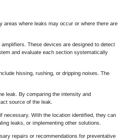
ify areas where leaks may occur or where there are
 amplifiers. These devices are designed to detect
system and evaluate each section systematically
nclude hissing, rushing, or dripping noises. The
the leak. By comparing the intensity and
act source of the leak.
if necessary. With the location identified, they can
ing leaks, or implementing other solutions.
essary repairs or recommendations for preventative