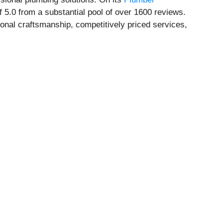
 5.0 from a substantial pool of over 1600 reviews.
nal craftsmanship, competitively priced services,