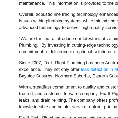
maintenance. This information is provided to the cl
Overall, acoustic line tracing technology enhances
issues within plumbing systems while minimizing dis
advanced technology to deliver high-quality service
“We are thrilled to introduce our latest initiative 
Plumbing. “By investing in cutting-edge technology 
commitment to delivering exceptional solutions to
Since 2007, Fix-It Right Plumbing has been Austr
excellence. They not only offer
leak detection in 
Bayside Suburbs, Northern Suburbs, Eastern Subu
With a steadfast commitment to quality and custome
trusted, and customer-forward company. Fix-It Righ
leaks, and drain relining. The company offers prof
knowledgeable and helpful service, upfront pricing
Fix-It Right Plumbing has garnered widespread cus