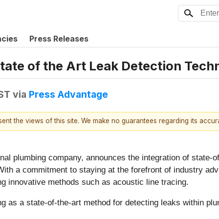
ncies
Press Releases
State of the Art Leak Detection Tech
EST
via
Press Advantage
esent the views of this site. We make no guarantees regarding its accu
ional plumbing company, announces the integration of state-o
 With a commitment to staying at the forefront of industry a
ng innovative methods such as acoustic line tracing.
ng as a state-of-the-art method for detecting leaks within p