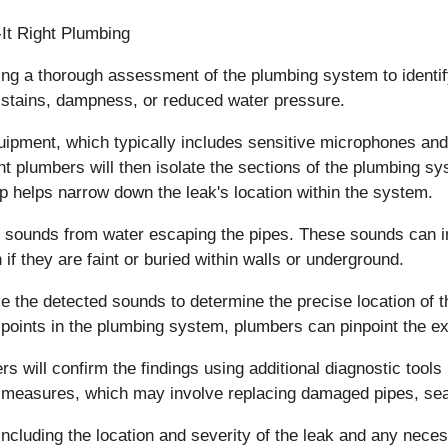
ting a thorough assessment of the plumbing system to ident
 stains, dampness, or reduced water pressure.
quipment, which typically includes sensitive microphones and
ht plumbers will then isolate the sections of the plumbing 
ep helps narrow down the leak's location within the system.
inct sounds from water escaping the pipes. These sounds can i
f they are faint or buried within walls or underground.
ze the detected sounds to determine the precise location of 
t points in the plumbing system, plumbers can pinpoint the ex
s will confirm the findings using additional diagnostic tools 
n measures, which may involve replacing damaged pipes, seal
, including the location and severity of the leak and any nec