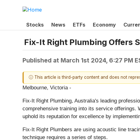
Stocks
News
ETFs
Economy
Curre
Fix-It Right Plumbing Offers 
Published at
March 1st 2024, 6:27 PM 
ⓘ This article is third-party content and does not repr
Melbourne, Victoria -
Fix-It Right Plumbing, Australia's leading profess
comprehensive training into its service offerings.
uphold its reputation for excellence by implementi
Fix-It Right Plumbers are using acoustic line traci
technique requires a series of steps.