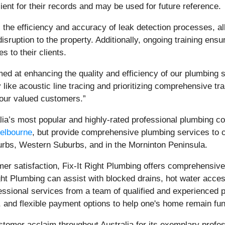
ient for their records and may be used for future reference.
 the efficiency and accuracy of leak detection processes, al
ruption to the property. Additionally, ongoing training ensure
s to their clients.
aimed at enhancing the quality and efficiency of our plumbing s
like acoustic line tracing and prioritizing comprehensive tra
 our valued customers.”
alia’s most popular and highly-rated professional plumbing 
Melbourne
, but provide comprehensive plumbing services to 
rbs, Western Suburbs, and in the Morninton Peninsula.
r satisfaction, Fix-It Right Plumbing offers comprehensive 
t Plumbing can assist with blocked drains, hot water access
essional services from a team of qualified and experienced 
, and flexible payment options to help one's home remain fun
tomer acclaim throughout Australia for its exemplary profes