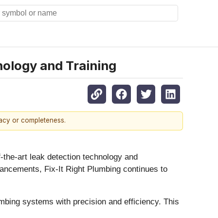
nology and Training
racy or completeness.
f-the-art leak detection technology and
dvancements, Fix-It Right Plumbing continues to
lumbing systems with precision and efficiency. This