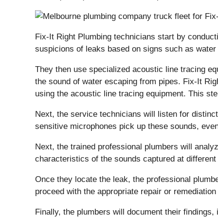
Fix-It Right Plumbing technicians start by conduc
suspicions of leaks based on signs such as water
They then use specialized acoustic line tracing e
the sound of water escaping from pipes. Fix-It Rig
using the acoustic line tracing equipment. This st
Next, the service technicians will listen for dist
sensitive microphones pick up these sounds, even i
Next, the trained professional plumbers will analy
characteristics of the sounds captured at differen
Once they locate the leak, the professional plumber
proceed with the appropriate repair or remediatio
Finally, the plumbers will document their findings