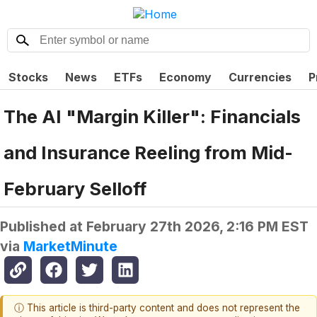
Stocks
News
ETFs
Economy
Currencies
P
The AI "Margin Killer": Financials
and Insurance Reeling from Mid-
February Selloff
Published at
February 27th 2026, 2:16 PM EST
via
MarketMinute
ⓘ This article is third-party content and does not represent the