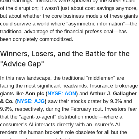
solid earnings. Investors were spooked by the sheer scale
of the disruption; it wasn't just about cost savings anymore,
but about whether the core business models of these giants
could survive a world where "asymmetric information"—the
traditional advantage of the financial professional—has
been completely commoditized.
Winners, Losers, and the Battle for the
"Advice Gap"
In this new landscape, the traditional "middlemen" are
facing the most significant headwinds. Insurance brokerage
giants like
Aon plc (
NYSE: AON
)
and
Arthur J. Gallagher
& Co. (
NYSE: AJG
)
saw their stocks crater by 9.3% and
9.9%, respectively, during the February rout. Investors fear
that the "agent-to-agent" distribution model—where a
consumer’s AI interacts directly with an insurer’s AI—
renders the human broker's role obsolete for all but the