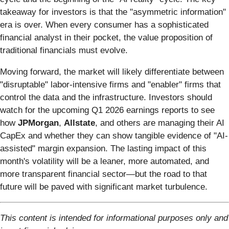
takeaway for investors is that the "asymmetric information"
era is over. When every consumer has a sophisticated
financial analyst in their pocket, the value proposition of
traditional financials must evolve.
Moving forward, the market will likely differentiate between
"disruptable" labor-intensive firms and "enabler" firms that
control the data and the infrastructure. Investors should
watch for the upcoming Q1 2026 earnings reports to see
how
JPMorgan
,
Allstate
, and others are managing their AI
CapEx and whether they can show tangible evidence of "AI-
assisted" margin expansion. The lasting impact of this
month's volatility will be a leaner, more automated, and
more transparent financial sector—but the road to that
future will be paved with significant market turbulence.
This content is intended for informational purposes only and