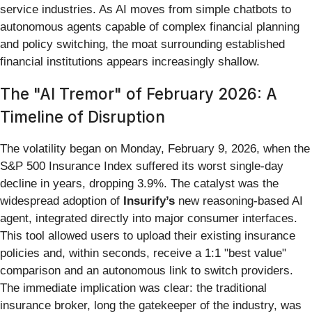
service industries. As AI moves from simple chatbots to
autonomous agents capable of complex financial planning
and policy switching, the moat surrounding established
financial institutions appears increasingly shallow.
The "AI Tremor" of February 2026: A
Timeline of Disruption
The volatility began on Monday, February 9, 2026, when the
S&P 500 Insurance Index suffered its worst single-day
decline in years, dropping 3.9%. The catalyst was the
widespread adoption of
Insurify’s
new reasoning-based AI
agent, integrated directly into major consumer interfaces.
This tool allowed users to upload their existing insurance
policies and, within seconds, receive a 1:1 "best value"
comparison and an autonomous link to switch providers.
The immediate implication was clear: the traditional
insurance broker, long the gatekeeper of the industry, was