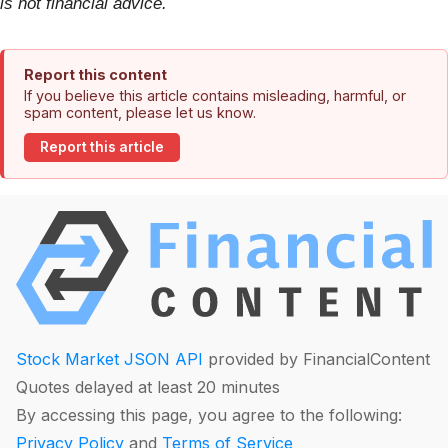
is not financial advice.
Report this content
If you believe this article contains misleading, harmful, or
spam content, please let us know.
Report this article
Stock Market JSON API
provided by FinancialContent
Quotes delayed at least 20 minutes
By accessing this page, you agree to the following:
Privacy Policy
and
Terms of Service