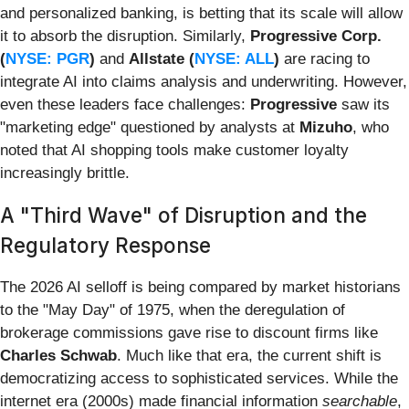
and personalized banking, is betting that its scale will allow
it to absorb the disruption. Similarly,
Progressive Corp.
(
NYSE: PGR
)
and
Allstate (
NYSE: ALL
)
are racing to
integrate AI into claims analysis and underwriting. However,
even these leaders face challenges:
Progressive
saw its
"marketing edge" questioned by analysts at
Mizuho
, who
noted that AI shopping tools make customer loyalty
increasingly brittle.
A "Third Wave" of Disruption and the
Regulatory Response
The 2026 AI selloff is being compared by market historians
to the "May Day" of 1975, when the deregulation of
brokerage commissions gave rise to discount firms like
Charles Schwab
. Much like that era, the current shift is
democratizing access to sophisticated services. While the
internet era (2000s) made financial information
searchable
,