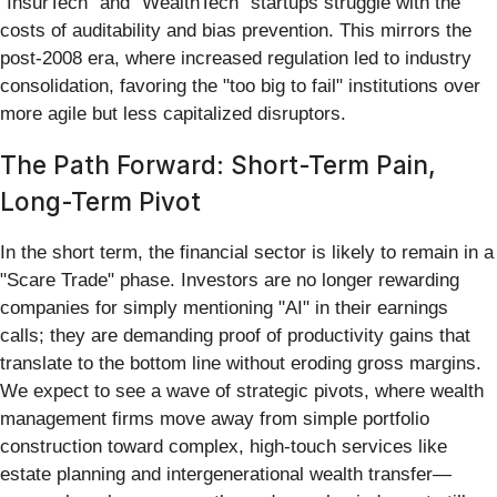
"InsurTech" and "WealthTech" startups struggle with the
costs of auditability and bias prevention. This mirrors the
post-2008 era, where increased regulation led to industry
consolidation, favoring the "too big to fail" institutions over
more agile but less capitalized disruptors.
The Path Forward: Short-Term Pain,
Long-Term Pivot
In the short term, the financial sector is likely to remain in a
"Scare Trade" phase. Investors are no longer rewarding
companies for simply mentioning "AI" in their earnings
calls; they are demanding proof of productivity gains that
translate to the bottom line without eroding gross margins.
We expect to see a wave of strategic pivots, where wealth
management firms move away from simple portfolio
construction toward complex, high-touch services like
estate planning and intergenerational wealth transfer—