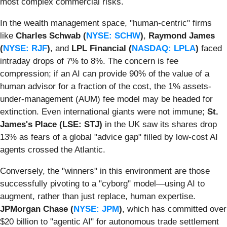
most complex commercial risks.
In the wealth management space, "human-centric" firms
like
Charles Schwab (
NYSE: SCHW
)
,
Raymond James
(
NYSE: RJF
)
, and
LPL Financial (
NASDAQ: LPLA
)
faced
intraday drops of 7% to 8%. The concern is fee
compression; if an AI can provide 90% of the value of a
human advisor for a fraction of the cost, the 1% assets-
under-management (AUM) fee model may be headed for
extinction. Even international giants were not immune;
St.
James's Place (LSE: STJ)
in the UK saw its shares drop
13% as fears of a global "advice gap" filled by low-cost AI
agents crossed the Atlantic.
Conversely, the "winners" in this environment are those
successfully pivoting to a "cyborg" model—using AI to
augment, rather than just replace, human expertise.
JPMorgan Chase (
NYSE: JPM
)
, which has committed over
$20 billion to "agentic AI" for autonomous trade settlement