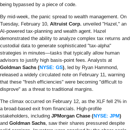
being bypassed by a piece of code.
By mid-week, the panic spread to wealth management. On
Tuesday, February 10,
Altruist Corp.
unveiled "Hazel," an
AI-powered tax-planning and wealth agent. Hazel
demonstrated the ability to analyze complex tax returns and
custodial data to generate sophisticated "tax-alpha"
strategies in minutes—tasks that typically allow human
advisors to justify high basis-point fees. Analysts at
Goldman Sachs (
NYSE: GS
)
, led by Ryan Hammond,
released a widely circulated note on February 11, warning
that these "fresh efficiencies" were becoming "difficult to
disprove" as a threat to traditional margins.
The climax occurred on February 12, as the XLF fell 2% in
a broad-based exit from financials. High-profile
stakeholders, including
JPMorgan Chase (
NYSE: JPM
)
and
Goldman Sachs
, saw their shares pressured despite