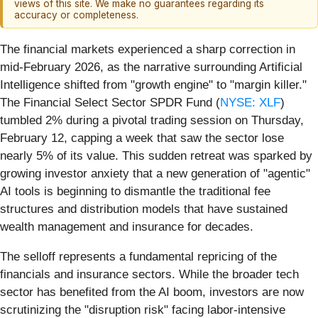
views of this site. We make no guarantees regarding its
accuracy or completeness.
The financial markets experienced a sharp correction in
mid-February 2026, as the narrative surrounding Artificial
Intelligence shifted from "growth engine" to "margin killer."
The Financial Select Sector SPDR Fund (
NYSE: XLF
)
tumbled 2% during a pivotal trading session on Thursday,
February 12, capping a week that saw the sector lose
nearly 5% of its value. This sudden retreat was sparked by
growing investor anxiety that a new generation of "agentic"
AI tools is beginning to dismantle the traditional fee
structures and distribution models that have sustained
wealth management and insurance for decades.
The selloff represents a fundamental repricing of the
financials and insurance sectors. While the broader tech
sector has benefited from the AI boom, investors are now
scrutinizing the "disruption risk" facing labor-intensive