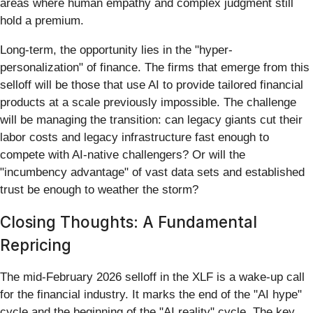
areas where human empathy and complex judgment still
hold a premium.
Long-term, the opportunity lies in the "hyper-
personalization" of finance. The firms that emerge from this
selloff will be those that use AI to provide tailored financial
products at a scale previously impossible. The challenge
will be managing the transition: can legacy giants cut their
labor costs and legacy infrastructure fast enough to
compete with AI-native challengers? Or will the
"incumbency advantage" of vast data sets and established
trust be enough to weather the storm?
Closing Thoughts: A Fundamental
Repricing
The mid-February 2026 selloff in the XLF is a wake-up call
for the financial industry. It marks the end of the "AI hype"
cycle and the beginning of the "AI reality" cycle. The key