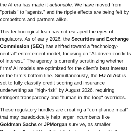
the AI era has made it
actionable
. We have moved from
"portals" to "agents," and the ripple effects are being felt by
competitors and partners alike.
This technological leap has not escaped the eyes of
regulators. As of early 2026, the
Securities and Exchange
Commission (SEC)
has shifted toward a "technology-
neutral" enforcement model, focusing on "AI-driven conflicts
of interest." The agency is currently scrutinizing whether
firms' AI models are optimized for the client’s best interest
or the firm’s bottom line. Simultaneously, the
EU AI Act
is
set to fully classify credit scoring and insurance
underwriting as "high-risk" by August 2026, requiring
stringent transparency and "human-in-the-loop" overrides.
These regulatory hurdles are creating a "compliance moat"
that may paradoxically help larger incumbents like
Goldman Sachs
or
JPMorgan
survive, as smaller