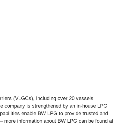
rriers (VLGCs), including over 20 vessels
the company is strengthened by an in-house LPG
apabilities enable BW LPG to provide trusted and
ld – more information about BW LPG can be found at