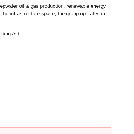
epwater oil & gas production, renewable energy
n the infrastructure space, the group operates in
ading Act.