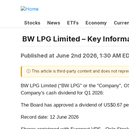
Stocks
News
ETFs
Economy
Curre
BW LPG Limited – Key Informa
Published at
June 2nd 2026, 1:30 AM E
ⓘ This article is third-party content and does not repr
BW LPG Limited (“BW LPG" or the "Company", OSE 
Company's cash dividend for Q1 2026:
The Board has approved a dividend of US$0.67 per
Record date: 12 June 2026