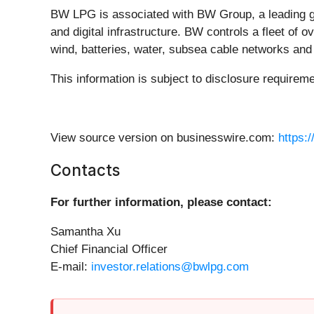
BW LPG is associated with BW Group, a leading gl
and digital infrastructure. BW controls a fleet of 
wind, batteries, water, subsea cable networks an
This information is subject to disclosure requirem
View source version on businesswire.com:
https:
Contacts
For further information, please contact:
Samantha Xu
Chief Financial Officer
E-mail:
investor.relations@bwlpg.com