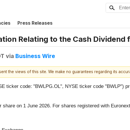
ncies
Press Releases
tion Relating to the Cash Dividend 
DT
via
Business Wire
esent the views of this site. We make no guarantees regarding its accu
ticker code: "BWLPG.OL", NYSE ticker code "BWLP") provid
 share on 1 June 2026. For shares registered with Euronex