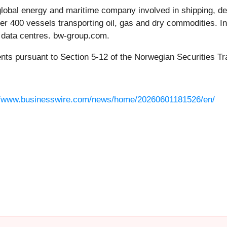
obal energy and maritime company involved in shipping, de
over 400 vessels transporting oil, gas and dry commodities. I
d data centres. bw-group.com.
ents pursuant to Section 5-12 of the Norwegian Securities Tr
//www.businesswire.com/news/home/20260601181526/en/