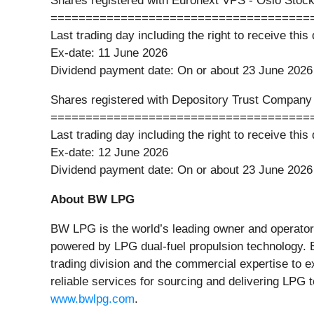
Shares registered with Euronext VPS - Oslo Stoc
=====================================
Last trading day including the right to receive thi
Ex-date: 11 June 2026
Dividend payment date: On or about 23 June 2026
Shares registered with Depository Trust Compan
=====================================
Last trading day including the right to receive thi
Ex-date: 12 June 2026
Dividend payment date: On or about 23 June 2026
About BW LPG
BW LPG is the world’s leading owner and operator 
powered by LPG dual-fuel propulsion technology. 
trading division and the commercial expertise to 
reliable services for sourcing and delivering LPG
www.bwlpg.com
.