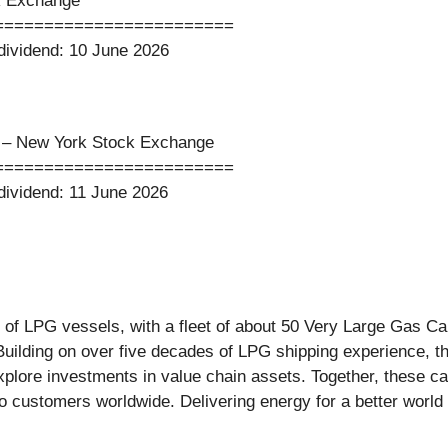
k Exchange
========================
s dividend: 10 June 2026
y – New York Stock Exchange
========================
s dividend: 11 June 2026
of LPG vessels, with a fleet of about 50 Very Large Gas Ca
Building on over five decades of LPG shipping experience, 
explore investments in value chain assets. Together, these c
 to customers worldwide. Delivering energy for a better wor