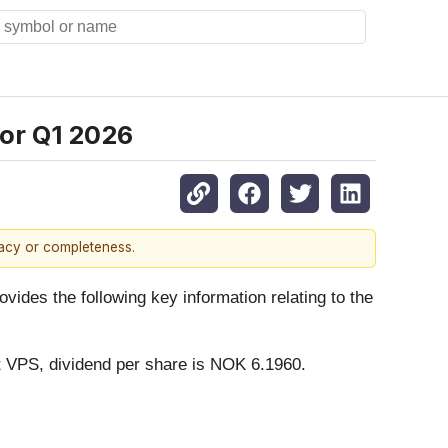
for Q1 2026
racy or completeness.
es the following key information relating to the
t VPS, dividend per share is NOK 6.1960.