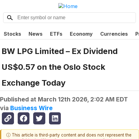
Stocks
News
ETFs
Economy
Currencies
P
BW LPG Limited – Ex Dividend
US$0.57 on the Oslo Stock
Exchange Today
Published at
March 12th 2026, 2:02 AM EDT
via
Business Wire
ⓘ This article is third-party content and does not represent the