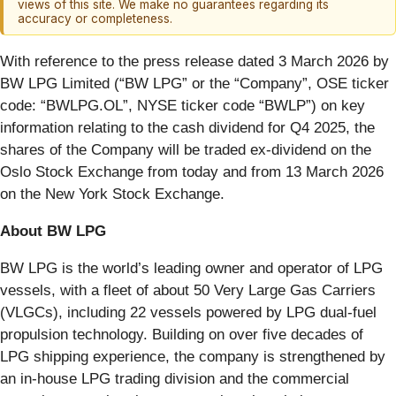
views of this site. We make no guarantees regarding its
accuracy or completeness.
With reference to the press release dated 3 March 2026 by
BW LPG Limited (“BW LPG” or the “Company”, OSE ticker
code: “BWLPG.OL”, NYSE ticker code “BWLP”) on key
information relating to the cash dividend for Q4 2025, the
shares of the Company will be traded ex-dividend on the
Oslo Stock Exchange from today and from 13 March 2026
on the New York Stock Exchange.
About BW LPG
BW LPG is the world’s leading owner and operator of LPG
vessels, with a fleet of about 50 Very Large Gas Carriers
(VLGCs), including 22 vessels powered by LPG dual-fuel
propulsion technology. Building on over five decades of
LPG shipping experience, the company is strengthened by
an in-house LPG trading division and the commercial