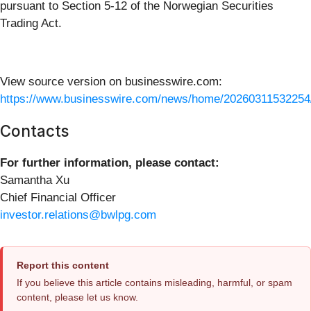
pursuant to Section 5-12 of the Norwegian Securities
Trading Act.
View source version on businesswire.com:
https://www.businesswire.com/news/home/20260311532254
Contacts
For further information, please contact:
Samantha Xu
Chief Financial Officer
investor.relations@bwlpg.com
Report this content
If you believe this article contains misleading, harmful, or spam
content, please let us know.