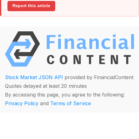
Report this article
Stock Market JSON API
provided by FinancialContent
Quotes delayed at least 20 minutes
By accessing this page, you agree to the following:
Privacy Policy
and
Terms of Service