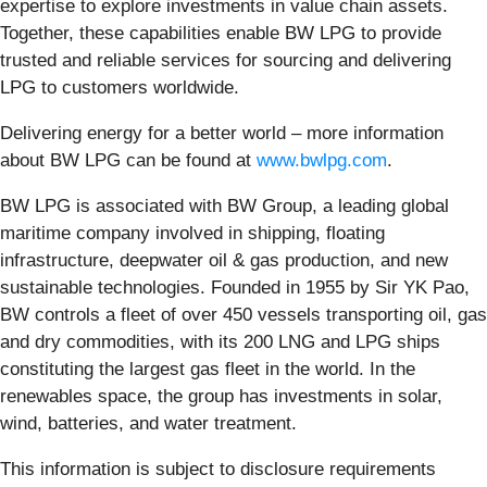
expertise to explore investments in value chain assets.
Together, these capabilities enable BW LPG to provide
trusted and reliable services for sourcing and delivering
LPG to customers worldwide.
Delivering energy for a better world – more information
about BW LPG can be found at
www.bwlpg.com
.
BW LPG is associated with BW Group, a leading global
maritime company involved in shipping, floating
infrastructure, deepwater oil & gas production, and new
sustainable technologies. Founded in 1955 by Sir YK Pao,
BW controls a fleet of over 450 vessels transporting oil, gas
and dry commodities, with its 200 LNG and LPG ships
constituting the largest gas fleet in the world. In the
renewables space, the group has investments in solar,
wind, batteries, and water treatment.
This information is subject to disclosure requirements