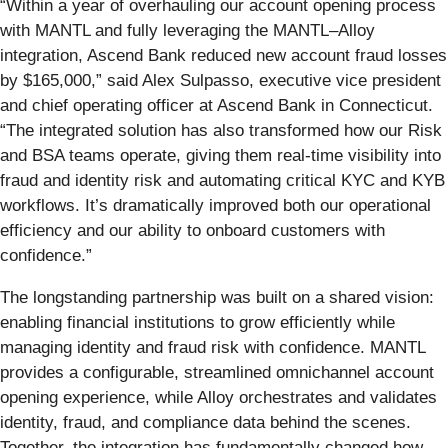
“Within a year of overhauling our account opening process
with MANTL and fully leveraging the MANTL–Alloy
integration, Ascend Bank reduced new account fraud losses
by $165,000,” said Alex Sulpasso, executive vice president
and chief operating officer at Ascend Bank in Connecticut.
“The integrated solution has also transformed how our Risk
and BSA teams operate, giving them real-time visibility into
fraud and identity risk and automating critical KYC and KYB
workflows. It’s dramatically improved both our operational
efficiency and our ability to onboard customers with
confidence.”
The longstanding partnership was built on a shared vision:
enabling financial institutions to grow efficiently while
managing identity and fraud risk with confidence. MANTL
provides a configurable, streamlined omnichannel account
opening experience, while Alloy orchestrates and validates
identity, fraud, and compliance data behind the scenes.
Together, the integration has fundamentally changed how