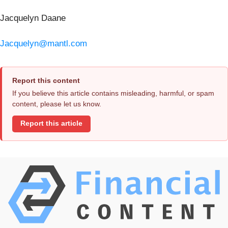
Jacquelyn Daane
Jacquelyn@mantl.com
Report this content
If you believe this article contains misleading, harmful, or spam
content, please let us know.
Report this article