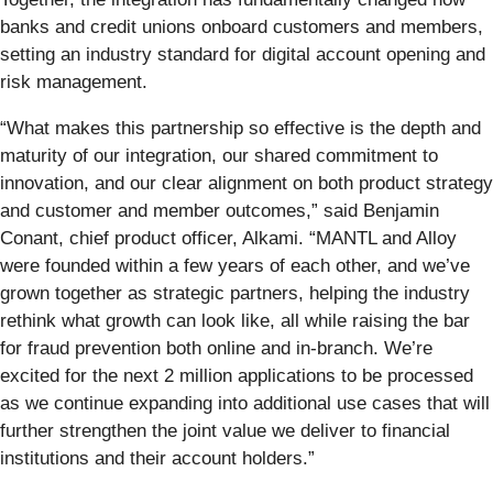
banks and credit unions onboard customers and members,
setting an industry standard for digital account opening and
risk management.
“What makes this partnership so effective is the depth and
maturity of our integration, our shared commitment to
innovation, and our clear alignment on both product strategy
and customer and member outcomes,” said Benjamin
Conant, chief product officer, Alkami. “MANTL and Alloy
were founded within a few years of each other, and we’ve
grown together as strategic partners, helping the industry
rethink what growth can look like, all while raising the bar
for fraud prevention both online and in-branch. We’re
excited for the next 2 million applications to be processed
as we continue expanding into additional use cases that will
further strengthen the joint value we deliver to financial
institutions and their account holders.”