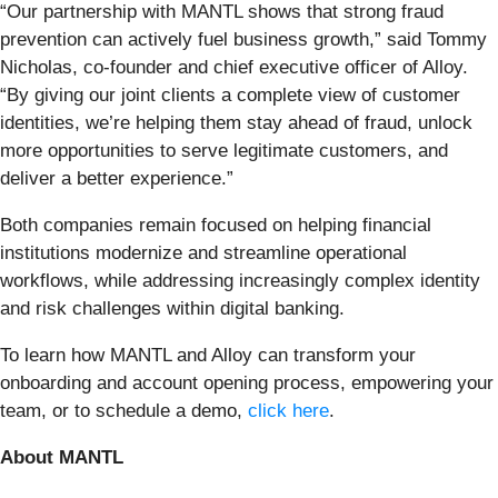
“Our partnership with MANTL shows that strong fraud
prevention can actively fuel business growth,” said Tommy
Nicholas, co-founder and chief executive officer of Alloy.
“By giving our joint clients a complete view of customer
identities, we’re helping them stay ahead of fraud, unlock
more opportunities to serve legitimate customers, and
deliver a better experience.”
Both companies remain focused on helping financial
institutions modernize and streamline operational
workflows, while addressing increasingly complex identity
and risk challenges within digital banking.
To learn how MANTL and Alloy can transform your
onboarding and account opening process, empowering your
team, or to schedule a demo,
click here
.
About MANTL