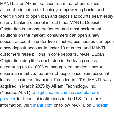
MANTL is an Alkami solution team that offers unified
account origination technology, empowering banks and
credit unions to open loan and deposit accounts seamlessly
on any banking channel in real time. MANTL Deposit
Origination is among the fastest and most performant
solutions on the market; consumers can open a new
deposit account in under five minutes, businesses can open
a new deposit account in under 10 minutes, and MANTL
customers raise billions in core deposits. MANTL Loan
Origination simplifies each step in the loan process,
automating up to 100% of loan application decisions to
ensure an intuitive, feature-rich experience from personal
loans to business financing. Founded in 2016, MANTL was
acquired in March 2025 by Alkami Technology, Inc.
(Nasdaq: ALKT), a
digital sales and service platform
provider
for financial institutions in the U.S. For more
information, visit
mantl.com
or follow MANTL on
LinkedIn
.