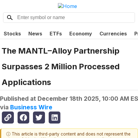
Stocks
News
ETFs
Economy
Currencies
P
The MANTL–Alloy Partnership
Surpasses 2 Million Processed
Applications
Published at
December 18th 2025, 10:00 AM E
via
Business Wire
ⓘ This article is third-party content and does not represent the