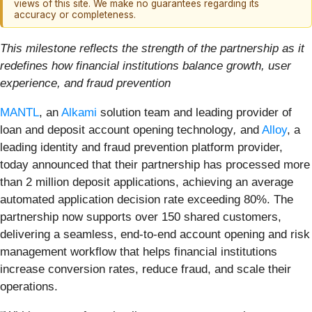
views of this site. We make no guarantees regarding its
accuracy or completeness.
This milestone reflects the strength of the partnership as it
redefines how financial institutions balance growth, user
experience, and fraud prevention
MANTL
, an
Alkami
solution team and leading provider of
loan and deposit account opening technology
,
and
Alloy
, a
leading identity and fraud prevention platform provider,
today announced that their partnership has processed more
than 2 million deposit applications, achieving an average
automated application decision rate exceeding 80%. The
partnership now supports over 150 shared customers,
delivering a seamless, end-to-end account opening and risk
management workflow that helps financial institutions
increase conversion rates, reduce fraud, and scale their
operations.