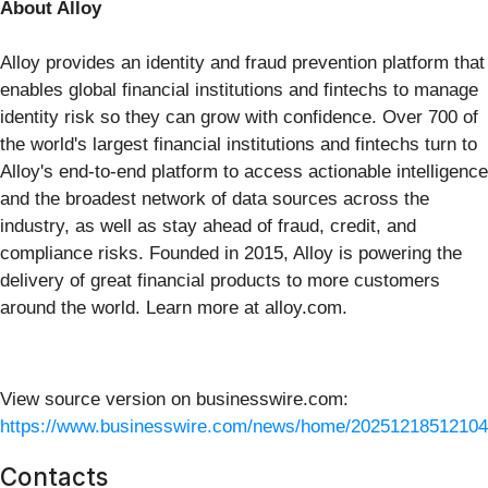
About Alloy
Alloy provides an identity and fraud prevention platform that
enables global financial institutions and fintechs to manage
identity risk so they can grow with confidence. Over 700 of
the world's largest financial institutions and fintechs turn to
Alloy's end-to-end platform to access actionable intelligence
and the broadest network of data sources across the
industry, as well as stay ahead of fraud, credit, and
compliance risks. Founded in 2015, Alloy is powering the
delivery of great financial products to more customers
around the world. Learn more at alloy.com.
View source version on businesswire.com:
https://www.businesswire.com/news/home/20251218512104
Contacts