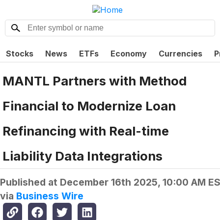
Stocks
News
ETFs
Economy
Currencies
P
MANTL Partners with Method
Financial to Modernize Loan
Refinancing with Real-time
Liability Data Integrations
Published at
December 16th 2025, 10:00 AM E
via
Business Wire