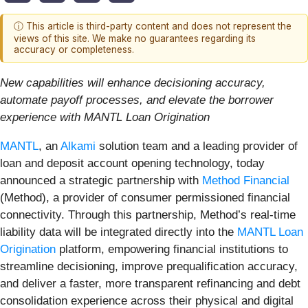
ⓘ This article is third-party content and does not represent the
views of this site. We make no guarantees regarding its
accuracy or completeness.
New capabilities will enhance decisioning accuracy,
automate payoff processes, and elevate the borrower
experience with MANTL Loan Origination
MANTL
, an
Alkami
solution team and a leading provider of
loan and deposit account opening technology, today
announced a strategic partnership with
Method Financial
(Method), a provider of consumer permissioned financial
connectivity. Through this partnership, Method’s real-time
liability data will be integrated directly into the
MANTL Loan
Origination
platform, empowering financial institutions to
streamline decisioning, improve prequalification accuracy,
and deliver a faster, more transparent refinancing and debt
consolidation experience across their physical and digital