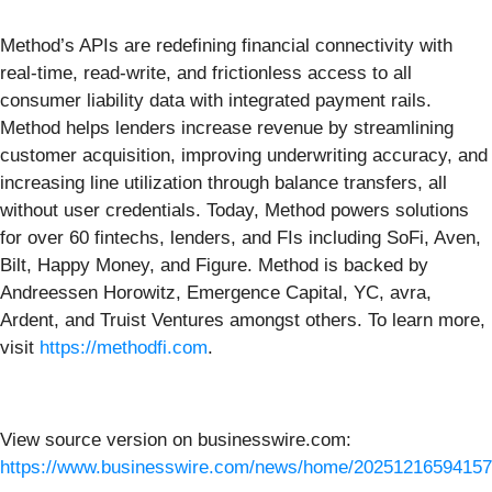
Method’s APIs are redefining financial connectivity with
real-time, read-write, and frictionless access to all
consumer liability data with integrated payment rails.
Method helps lenders increase revenue by streamlining
customer acquisition, improving underwriting accuracy, and
increasing line utilization through balance transfers, all
without user credentials. Today, Method powers solutions
for over 60 fintechs, lenders, and FIs including SoFi, Aven,
Bilt, Happy Money, and Figure. Method is backed by
Andreessen Horowitz, Emergence Capital, YC, avra,
Ardent, and Truist Ventures amongst others. To learn more,
visit
https://methodfi.com
.
View source version on businesswire.com:
https://www.businesswire.com/news/home/20251216594157