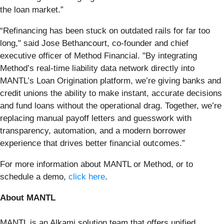
the loan market.”
“Refinancing has been stuck on outdated rails for far too
long," said Jose Bethancourt, co-founder and chief
executive officer of Method Financial. "By integrating
Method’s real-time liability data network directly into
MANTL’s Loan Origination platform, we’re giving banks and
credit unions the ability to make instant, accurate decisions
and fund loans without the operational drag. Together, we’re
replacing manual payoff letters and guesswork with
transparency, automation, and a modern borrower
experience that drives better financial outcomes.”
For more information about MANTL or Method, or to
schedule a demo,
click here
.
About MANTL
MANTL is an Alkami solution team that offers unified