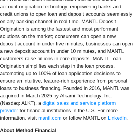
account origination technology, empowering banks and
credit unions to open loan and deposit accounts seamlessly
on any banking channel in real time. MANTL Deposit
Origination is among the fastest and most performant
solutions on the market; consumers can open a new
deposit account in under five minutes, businesses can open
a new deposit account in under 10 minutes, and MANTL
customers raise billions in core deposits. MANTL Loan
Origination simplifies each step in the loan process,
automating up to 100% of loan application decisions to
ensure an intuitive, feature-rich experience from personal
loans to business financing. Founded in 2016, MANTL was
acquired in March 2025 by Alkami Technology, Inc.
(Nasdaq: ALKT), a
digital sales and service platform
provider
for financial institutions in the U.S. For more
information, visit
mantl.com
or follow MANTL on
LinkedIn
.
About Method Financial