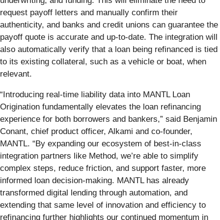
underwriting, and funding. This will eliminate the need to
request payoff letters and manually confirm their
authenticity, and banks and credit unions can guarantee the
payoff quote is accurate and up-to-date. The integration will
also automatically verify that a loan being refinanced is tied
to its existing collateral, such as a vehicle or boat, when
relevant.
“Introducing real-time liability data into MANTL Loan
Origination fundamentally elevates the loan refinancing
experience for both borrowers and bankers,” said Benjamin
Conant, chief product officer, Alkami and co-founder,
MANTL. “By expanding our ecosystem of best-in-class
integration partners like Method, we’re able to simplify
complex steps, reduce friction, and support faster, more
informed loan decision-making. MANTL has already
transformed digital lending through automation, and
extending that same level of innovation and efficiency to
refinancing further highlights our continued momentum in