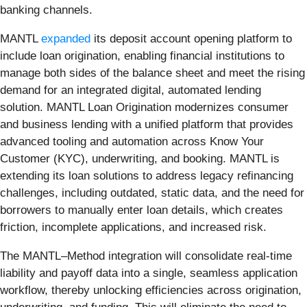
banking channels.
MANTL
expanded
its deposit account opening platform to
include loan origination, enabling financial institutions to
manage both sides of the balance sheet and meet the rising
demand for an integrated digital, automated lending
solution. MANTL Loan Origination modernizes consumer
and business lending with a unified platform that provides
advanced tooling and automation across Know Your
Customer (KYC), underwriting, and booking. MANTL is
extending its loan solutions to address legacy refinancing
challenges, including outdated, static data, and the need for
borrowers to manually enter loan details, which creates
friction, incomplete applications, and increased risk.
The MANTL–Method integration will consolidate real-time
liability and payoff data into a single, seamless application
workflow, thereby unlocking efficiencies across origination,