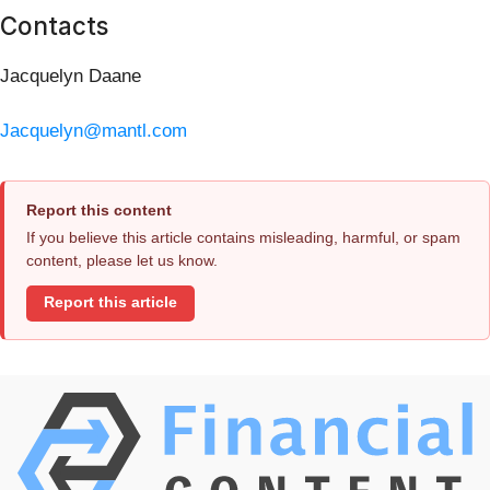
Contacts
Jacquelyn Daane
Jacquelyn@mantl.com
Report this content
If you believe this article contains misleading, harmful, or spam
content, please let us know.
Report this article